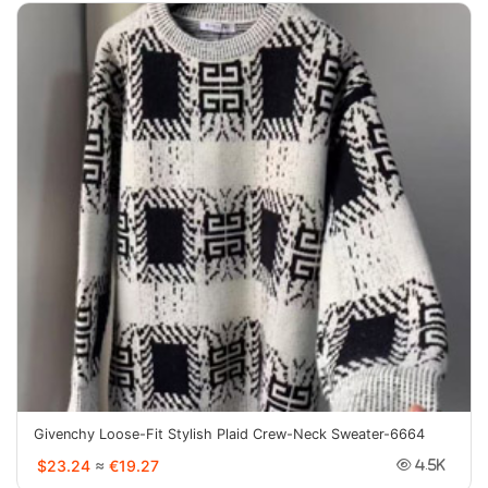
Givenchy Loose-Fit Stylish Plaid Crew-Neck Sweater-6664
$23.24
≈
€19.27
4.5K