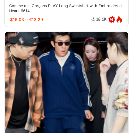
Comme des Garçons PLAY Long Sweatshirt with Embroidered
Heart-6614
$16.03
≈
€13.29
18.6K