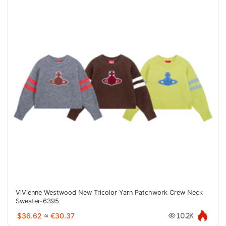
ViVienne Westwood New Tricolor Yarn Patchwork Crew Neck
Sweater-6395
$36.62
≈
€30.37
10.2K