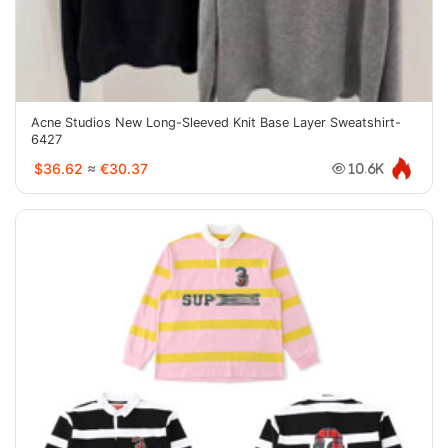
Acne Studios New Long-Sleeved Knit Base Layer Sweatshirt-
6427
$36.62
≈
€30.37
10.6K