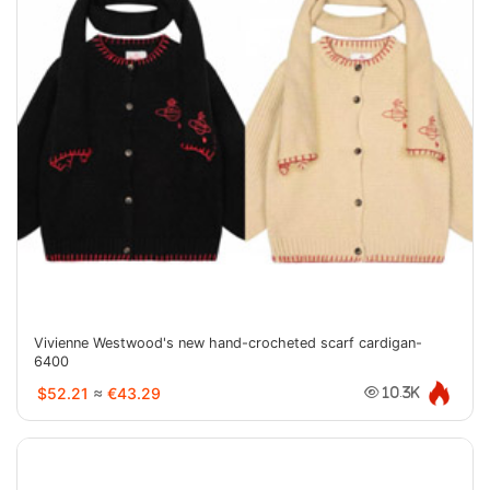
Vivienne Westwood's new hand-crocheted scarf cardigan-
6400
$52.21
≈
€43.29
10.3K