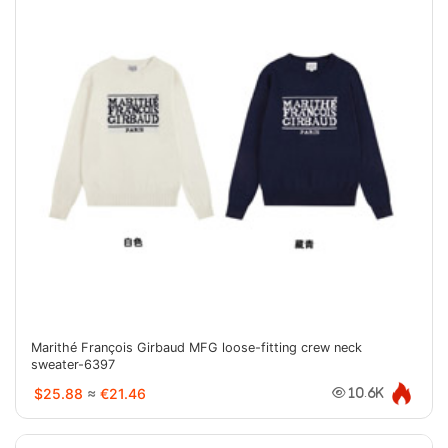
Marithé François Girbaud MFG loose-fitting crew neck
sweater-6397
$25.88
≈
€21.46
10.6K