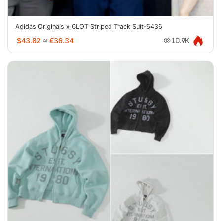
Adidas Originals x CLOT Striped Track Suit-6436
$43.82
≈
€36.34
10.9K