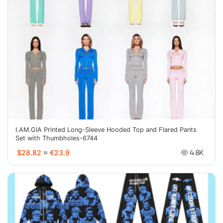
I.AM.GIA Printed Long-Sleeve Hooded Top and Flared Pants
Set with Thumbholes-6744
$28.82
≈
€23.9
4.8K