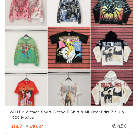
VALLEY Vintage Short-Sleeve T-Shirt & All-Over Print Zip-Up
Hoodie-6709
$19.71
≈
€16.34
4.5K