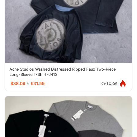
Acne Studios Washed Distressed Ripped Faux Two-Piece
Long-Sleeve T-Shirt-6413
$38.09
≈
€31.59
10.6K