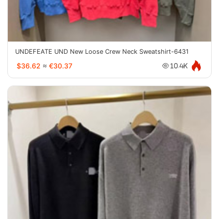
UNDEFEATE UND New Loose Crew Neck Sweatshirt-6431
$36.62
≈
€30.37
10.4K