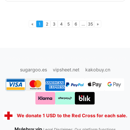
«
1
2
3
4
5
6
...
35
»
oopbuy.org
sugargoo.org
hipobuy.org
cssbuy.org
Kako1.com
Joyabuy.org
sugargoo.es
vipsheet.net
kakobuy.cn
We donate 1 USD to the Red Cross for each sale.
Mulebuy.vip
Legal Disclaimer: Our platform functions