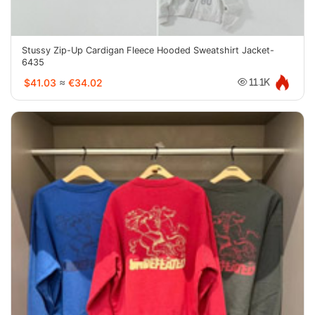
Stussy Zip-Up Cardigan Fleece Hooded Sweatshirt Jacket-
6435
$41.03
≈
€34.02
11.1K