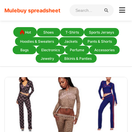
Mulebuy spreadsheet
Hot
Shoes
T-Shirts
Sports Jerseys
Hoodies & Sweaters
Jackets
Pants & Shorts
Bags
Electronics
Perfume
Accessories
Jewelry
Bikinis & Panties