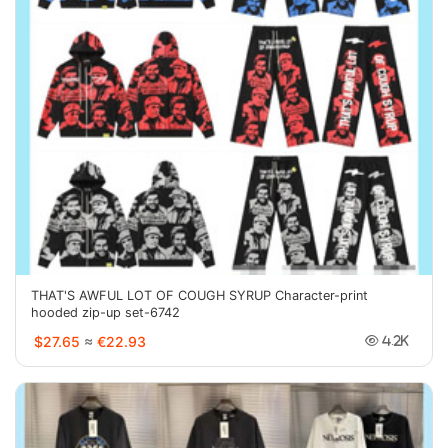
THAT'S AWFUL LOT OF COUGH SYRUP Character-print
hooded zip-up set-6742
$27.65
≈
€22.93
4.2K