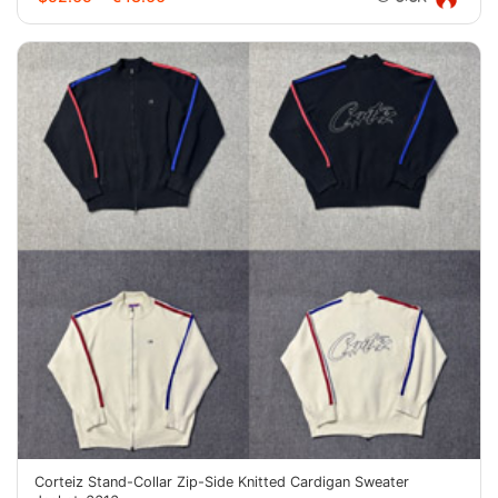
Corteiz Stand-Collar Zip-Side Knitted Cardigan Sweater