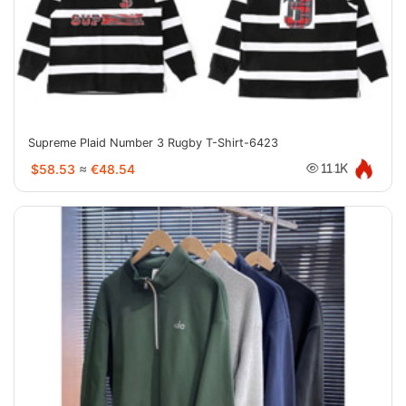
Supreme Plaid Number 3 Rugby T-Shirt-6423
$58.53
≈
€48.54
11.1K