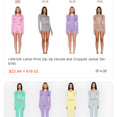
I.AM.GIA Letter-Print Zip-Up Hoodie and Cropped Jacket Set-
6745
$22.94
≈
€19.02
4.1K