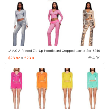
I.AM.GIA Printed Zip-Up Hoodie and Cropped Jacket Set-6746
$28.82
≈
€23.9
4.0K