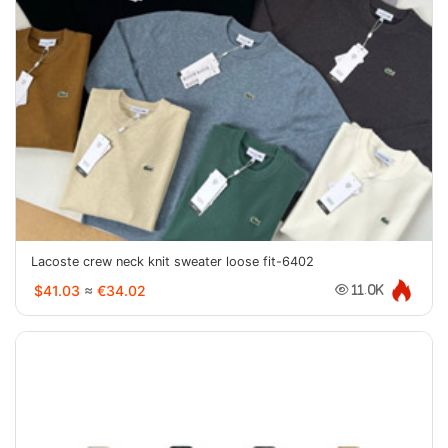
Lacoste crew neck knit sweater loose fit-6402
$41.03
≈
€34.02
11.0K