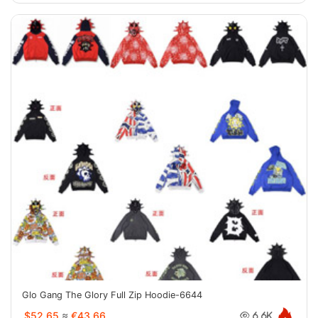
Glo Gang The Glory Full Zip Hoodie-6644
$52.65
≈
€43.66
6.6K