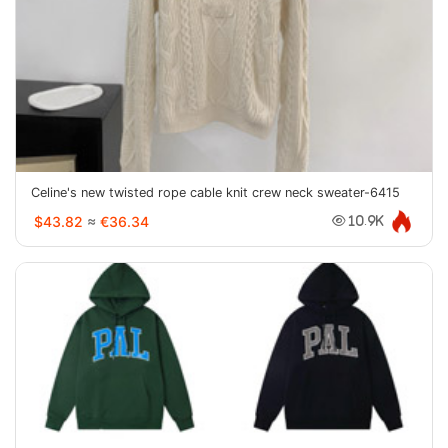
Celine's new twisted rope cable knit crew neck sweater-6415
$43.82
≈
€36.34
10.9K