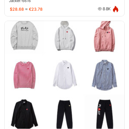
Jacket-6616
$28.68
≈
€23.78
8.8K