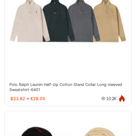
Polo Ralph Lauren Half-zip Cotton Stand Collar Long-sleeved
Sweatshirt-6401
$33.82
≈
€28.05
10.2K