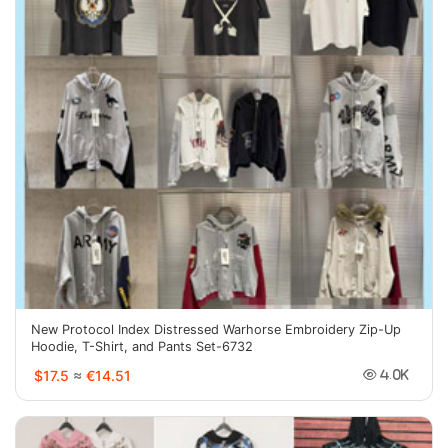
New Protocol Index Distressed Warhorse Embroidery Zip-Up
Hoodie, T-Shirt, and Pants Set-6732
$17.5
≈
€14.51
4.0K