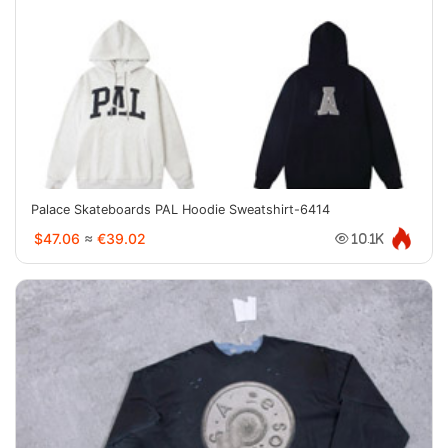
Palace Skateboards PAL Hoodie Sweatshirt-6414
$47.06
≈
€39.02
10.1K