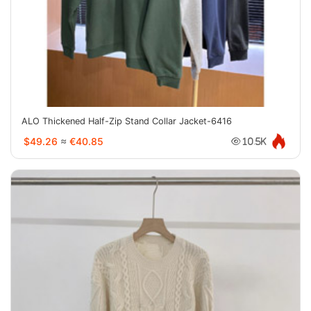
ALO Thickened Half-Zip Stand Collar Jacket-6416
$49.26
≈
€40.85
10.5K