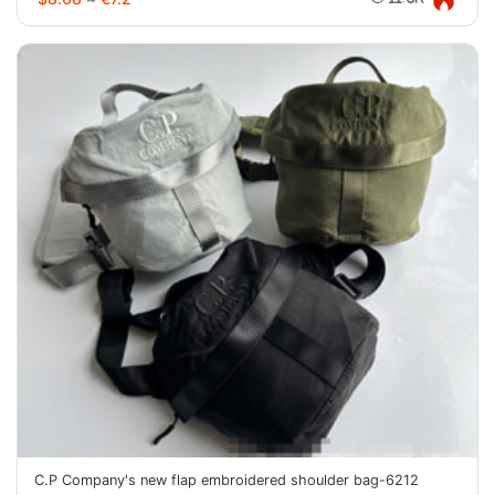
C.P Company's new flap embroidered shoulder bag-6212