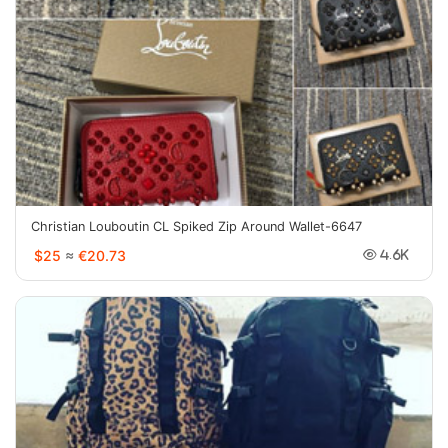
Christian Louboutin CL Spiked Zip Around Wallet-6647
$25
≈
€20.73
4.6K