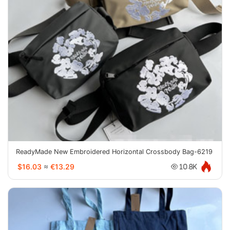
ReadyMade New Embroidered Horizontal Crossbody Bag-6219
$16.03
≈
€13.29
10.8K