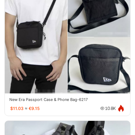
New Era Passport Case & Phone Bag-6217
$11.03
≈
€9.15
10.8K