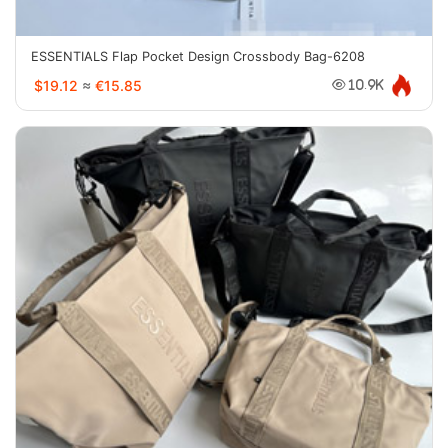
ESSENTIALS Flap Pocket Design Crossbody Bag-6208
$19.12
≈
€15.85
10.9K