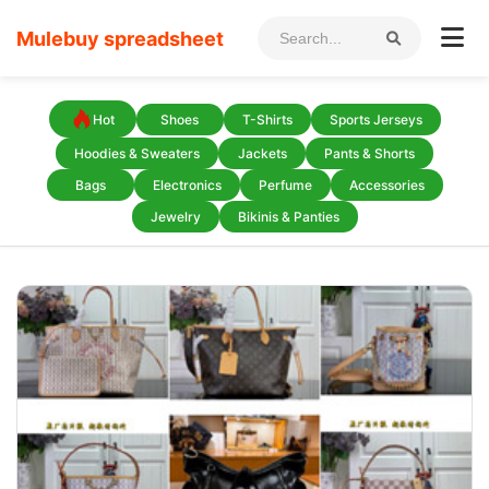
Mulebuy spreadsheet
Hot
Shoes
T-Shirts
Sports Jerseys
Hoodies & Sweaters
Jackets
Pants & Shorts
Bags
Electronics
Perfume
Accessories
Jewelry
Bikinis & Panties