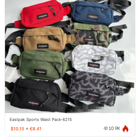
Eastpak Sports Waist Pack-6215
$10.15
≈
€8.41
10.9K