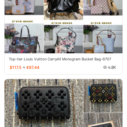
Top-tier Louis Vuitton CarryAll Monogram Bucket Bag-6707
$117.5
≈
€97.44
4.8K