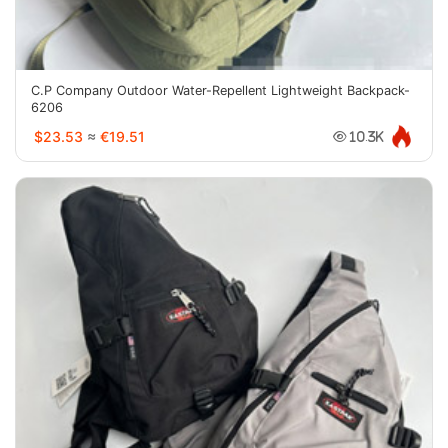
C.P Company Outdoor Water-Repellent Lightweight Backpack-
6206
$23.53
≈
€19.51
10.3K