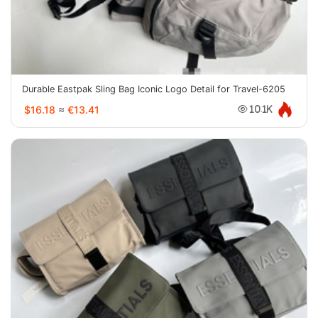
Durable Eastpak Sling Bag Iconic Logo Detail for Travel-6205
$16.18
≈
€13.41
10.1K