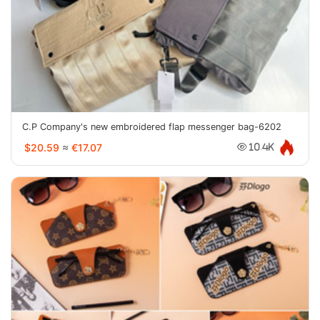
C.P Company's new embroidered flap messenger bag-6202
$20.59
≈
€17.07
10.4K