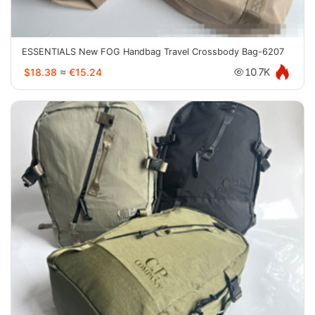
ESSENTIALS New FOG Handbag Travel Crossbody Bag-6207
$18.38
≈
€15.24
10.7K