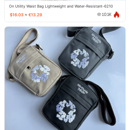
On Utility Waist Bag Lightweight and Water-Resistant-6210
$16.03
≈
€13.29
10.1K