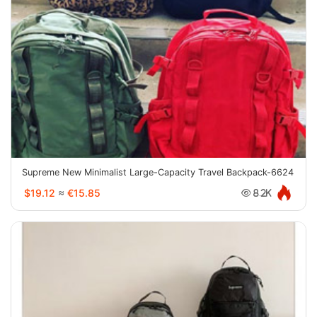
Supreme New Minimalist Large-Capacity Travel Backpack-6624
$19.12
≈
€15.85
8.2K