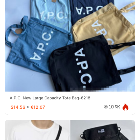
A.P.C. New Large Capacity Tote Bag-6218
$14.56
≈
€12.07
10.9K