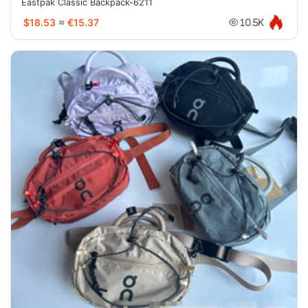
Eastpak Classic Backpack-6211
$18.53
≈
€15.37
10.5K