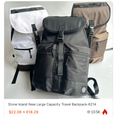
Stone Island New Large Capacity Travel Backpack-6214
$22.06
≈
€18.29
10.5K