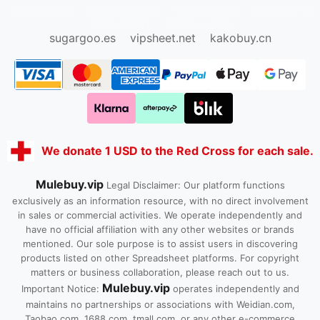
oopbuy.org
sugargoo.org
hipobuy.org
cssbuy.org
Kako1.com
Joyabuy.org
sugargoo.es
vipsheet.net
kakobuy.cn
We donate 1 USD to the Red Cross for each sale.
Mulebuy.vip
Legal Disclaimer: Our platform functions
exclusively as an information resource, with no direct involvement
in sales or commercial activities. We operate independently and
have no official affiliation with any other websites or brands
mentioned. Our sole purpose is to assist users in discovering
products listed on other Spreadsheet platforms. For copyright
matters or business collaboration, please reach out to us.
Mulebuy.vip
Important Notice:
operates independently and
maintains no partnerships or associations with Weidian.com,
Taobao.com, 1688.com, tmall.com, or any other e-commerce