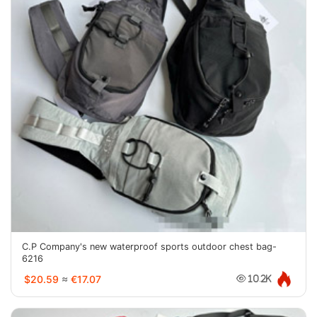
C.P Company's new waterproof sports outdoor chest bag-
6216
$20.59
≈
€17.07
10.2K