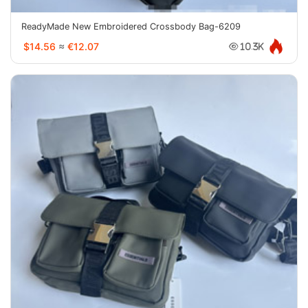
ReadyMade New Embroidered Crossbody Bag-6209
$14.56
≈
€12.07
10.3K