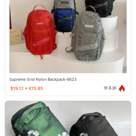
Supreme Grid Nylon Backpack-6623
$19.12
≈
€15.85
8.1K