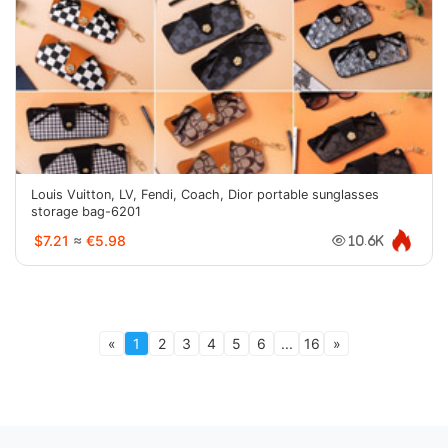
Louis Vuitton, LV, Fendi, Coach, Dior portable sunglasses
storage bag-6201
$7.21
≈
€5.98
10.6K
«
1
2
3
4
5
6
...
16
»