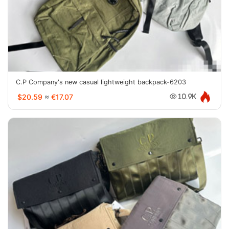
C.P Company's new casual lightweight backpack-6203
$20.59
≈
€17.07
10.9K