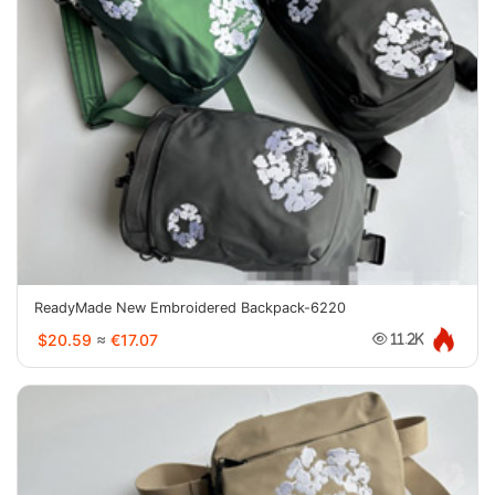
ReadyMade New Embroidered Backpack-6220
$20.59
≈
€17.07
11.2K