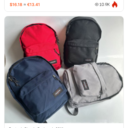
$16.18
≈
€13.41
10.9K