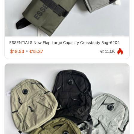
ESSENTIALS New Flap Large Capacity Crossbody Bag-6204
$18.53
≈
€15.37
11.0K