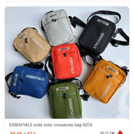
ESSENTIALS solid color crossbody bag-6213
$8.68
≈
€7.2
11.0K