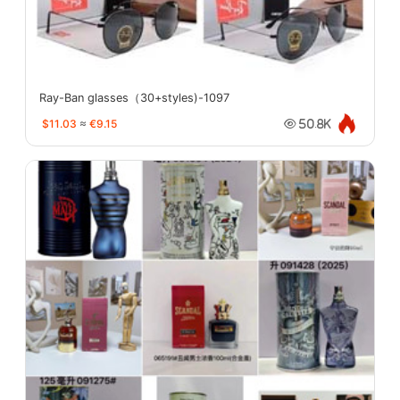
Ray-Ban glasses（30+styles)-1097
$11.03
≈
€9.15
50.8K