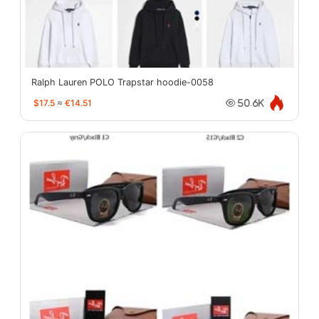
Ralph Lauren POLO Trapstar hoodie-0058
$17.5
≈
€14.51
50.6K