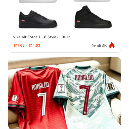
Nike Air Force 1（8 Style）-0012
$17.65
≈
€14.63
58.3K