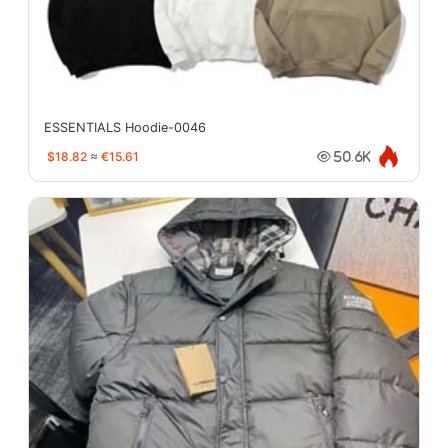
ESSENTIALS Hoodie-0046
$18.82
≈
€15.61
50.6K