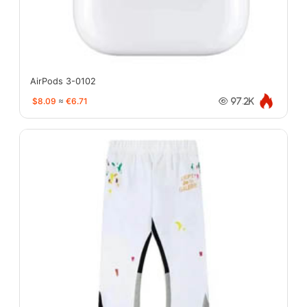
AirPods 3-0102
$8.09
≈
€6.71
97.2K