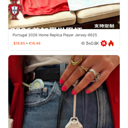
Portugal 2026 Home Replica Player Jersey-6625
$19.85
≈
€16.46
340.8K