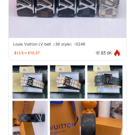
Louis Vuitton LV belt（36 style）-0246
$12.5
≈
€10.37
83.6K