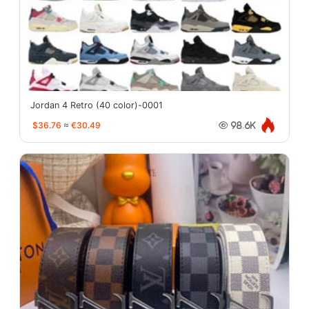
Jordan 4 Retro (40 color)-0001
$36.76
≈
€30.49
98.6K