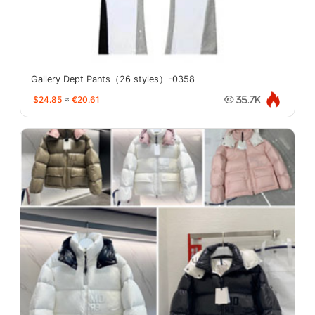
Gallery Dept Pants（26 styles）-0358
$24.85
≈
€20.61
35.7K