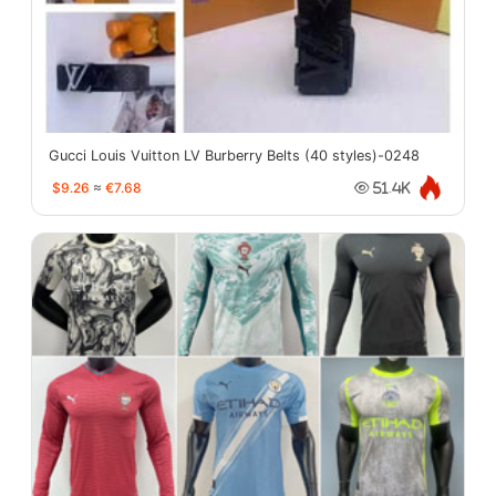
Gucci Louis Vuitton LV Burberry Belts (40 styles)-0248
$9.26
≈
€7.68
51.4K