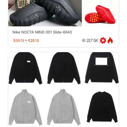
Nike NOCTA MIND 001 Slide-6643
$35.15
≈
€29.15
217.5K