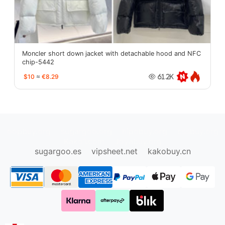
Moncler short down jacket with detachable hood and NFC
chip-5442
$10
≈
€8.29
61.2K
oopbuy.org
sugargoo.org
hipobuy.org
cssbuy.org
Kako1.com
Joyabuy.org
sugargoo.es
vipsheet.net
kakobuy.cn