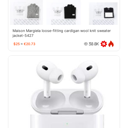
Maison Margiela loose-fitting cardigan wool knit sweater
jacket-5427
$25
≈
€20.73
38.8K