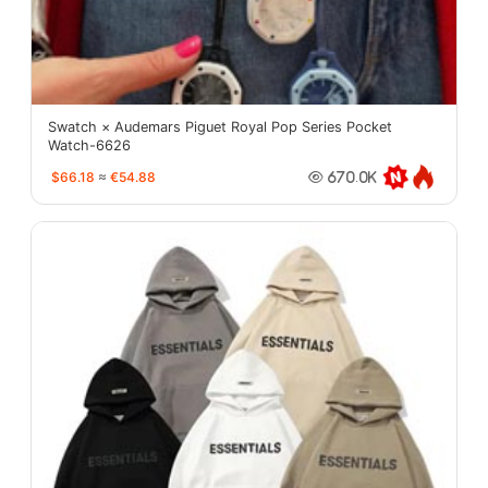
Swatch × Audemars Piguet Royal Pop Series Pocket
Watch-6626
$66.18
≈
€54.88
670.0K