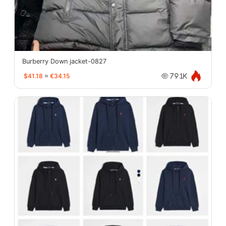
Burberry Down jacket-0827
$41.18
≈
€34.15
79.1K