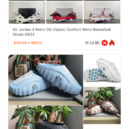
Air Jordan 4 Retro OG Classic Comfort Retro Basketball
Shoes-6633
$102.65
≈
€85.12
16.8K