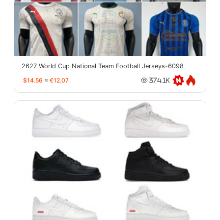
2627 World Cup National Team Football Jerseys-6098
$14.56
≈
€12.07
374.1K