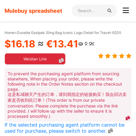
Mulebuy spreadsheet
Home
>
Durable Eastpak Sling Bag Iconic Logo Detail for Travel-6205
$16.18
≈
€13.41
9.9K
Weidian Link
To prevent the purchasing agent platform from sourcing
elsewhere, When placing your order, please write the
following note in the Order Notes section on the checkout
page.
这是私域聊天产生的订单，请到我指定的链接购买！我会回访卖
家是否收到此订单！(This order is from our private
conversation. Please complete the purchase via the link
provided. I will follow up with the seller to ensure it is
processed smoothly.)
If the selected purchasing agent platform cannot be
used for purchase, please switch to another.