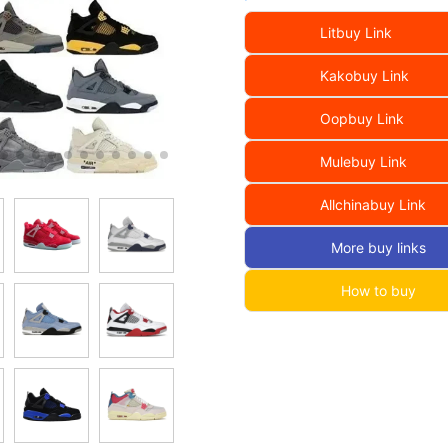
Litbuy Link
Kakobuy Link
Oopbuy Link
Mulebuy Link
Allchinabuy Link
More buy links
How to buy