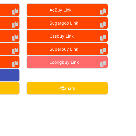
AcBuy Link
Sugargoo Link
Cssbuy Link
Superbuy Link
Loongbuy Link
Share