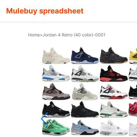
Mulebuy spreadsheet
Home
>
Jordan 4 Retro (40 color)-0001