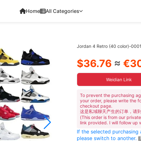
Home
All Categories
Jordan 4 Retro (40 color)-000
$36.76
≈
€30
Weidian Link
To prevent the purchasing ag
your order, please write the f
checkout page.
这是私域聊天产生的订单，请
(This order is from our priva
link provided. I will follow up
If the selected purchasing
please switch to another.