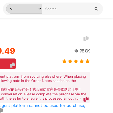
1
.49
98.8K
ent platform from sourcing elsewhere, When placing
ollowing note in the Order Notes section on the
到我指定的链接购买！我会回访卖家是否收到此订单！
te conversation. Please complete the purchase via the
 with the seller to ensure it is processed smoothly.)
 agent platform cannot be used for purchase,