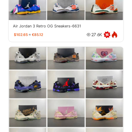
Air Jordan 3 Retro OG Sneakers-6631
$102.65
≈
€85.12
27.6K