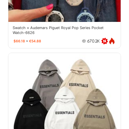
Swatch × Audemars Piguet Royal Pop Series Pocket
Watch-6626
$66.18
≈
€54.88
670.2K