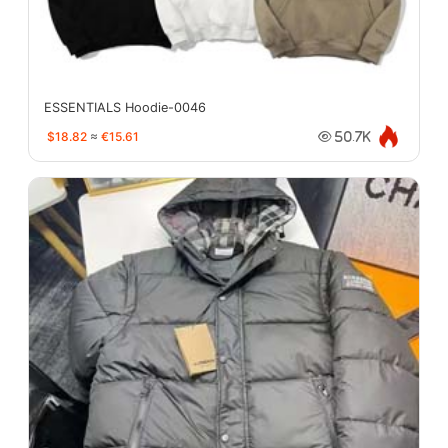
ESSENTIALS Hoodie-0046
$18.82
≈
€15.61
50.7K