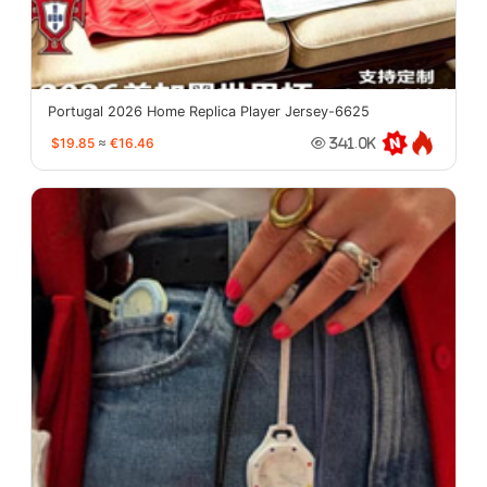
Portugal 2026 Home Replica Player Jersey-6625
$19.85
≈
€16.46
341.0K