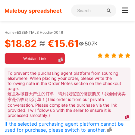
Mulebuy spreadsheet
Home
>
ESSENTIALS Hoodie-0046
$18.82
≈
€15.61
50.7K
Weidian Link
To prevent the purchasing agent platform from sourcing
elsewhere, When placing your order, please write the
following note in the Order Notes section on the checkout
page.
这是私域聊天产生的订单，请到我指定的链接购买！我会回访卖
家是否收到此订单！(This order is from our private
conversation. Please complete the purchase via the link
provided. I will follow up with the seller to ensure it is
processed smoothly.)
If the selected purchasing agent platform cannot be
used for purchase, please switch to another.