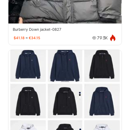
Burberry Down jacket-0827
$41.18
≈
€34.15
79.3K