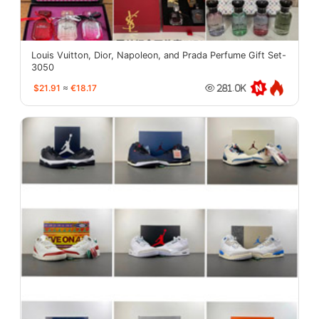
Louis Vuitton, Dior, Napoleon, and Prada Perfume Gift Set-
3050
$21.91
≈
€18.17
281.0K