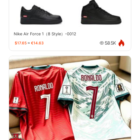
Nike Air Force 1（8 Style）-0012
$17.65
≈
€14.63
58.5K