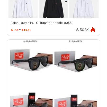
Ralph Lauren POLO Trapstar hoodie-0058
$17.5
≈
€14.51
50.8K