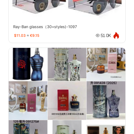
Ray-Ban glasses（30+styles)-1097
$11.03
≈
€9.15
51.0K