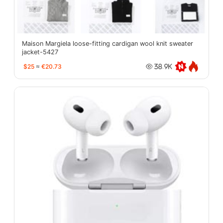
Maison Margiela loose-fitting cardigan wool knit sweater
jacket-5427
$25
≈
€20.73
38.9K