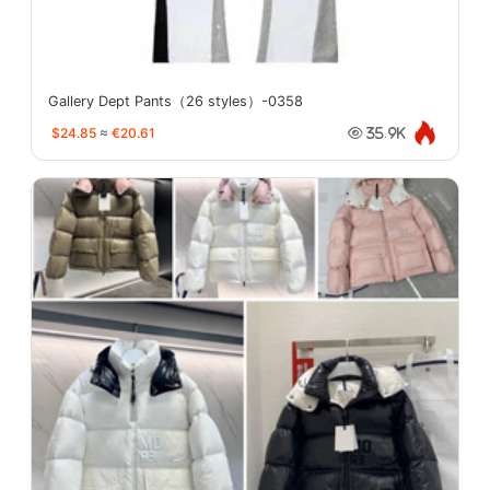
Gallery Dept Pants（26 styles）-0358
$24.85
≈
€20.61
35.9K