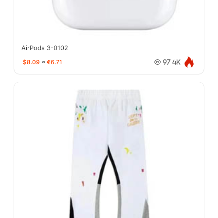
AirPods 3-0102
$8.09
≈
€6.71
97.4K