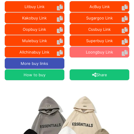
Litbuy Link
AcBuy Link
Kakobuy Link
Sugargoo Link
Oopbuy Link
Cssbuy Link
Mulebuy Link
Superbuy Link
Allchinabuy Link
Loongbuy Link
More buy links
How to buy
Share