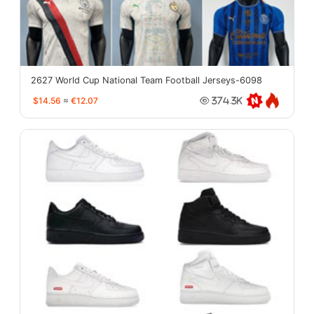
2627 World Cup National Team Football Jerseys-6098
$14.56
≈
€12.07
374.3K