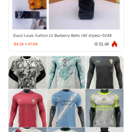
Gucci Louis Vuitton LV Burberry Belts (40 styles)-0248
$9.26
≈
€7.68
51.6K