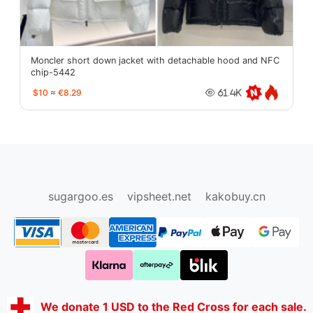
Moncler short down jacket with detachable hood and NFC
chip-5442
$10
≈
€8.29
61.4K
oopbuy.org
sugargoo.org
hipobuy.org
cssbuy.org
Kako1.com
Joyabuy.org
sugargoo.es
vipsheet.net
kakobuy.cn
We donate 1 USD to the Red Cross for each sale.