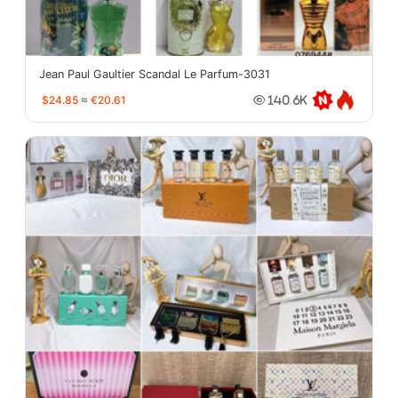
Jean Paul Gaultier Scandal Le Parfum-3031
$24.85
≈
€20.61
140.6K