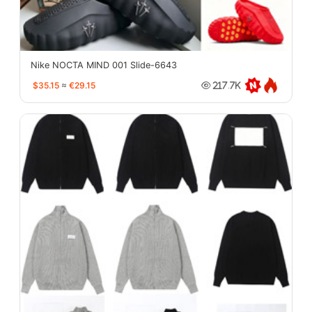
Nike NOCTA MIND 001 Slide-6643
$35.15
≈
€29.15
217.7K