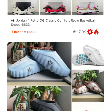
Air Jordan 4 Retro OG Classic Comfort Retro Basketball
Shoes-6633
$102.65
≈
€85.12
17.0K