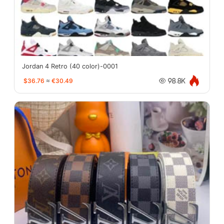
Jordan 4 Retro (40 color)-0001
$36.76
≈
€30.49
98.8K