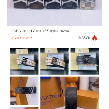
Louis Vuitton LV belt（36 style）-0246
$12.5
≈
€10.37
83.8K