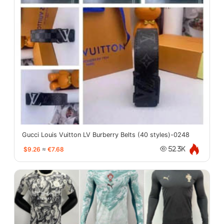
Gucci Louis Vuitton LV Burberry Belts (40 styles)-0248
$9.26
≈
€7.68
52.3K