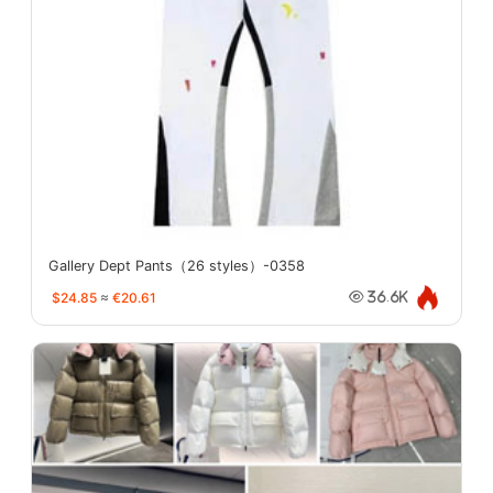
Gallery Dept Pants（26 styles）-0358
$24.85
≈
€20.61
36.6K