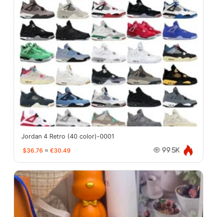
Jordan 4 Retro (40 color)-0001
$36.76
≈
€30.49
99.5K