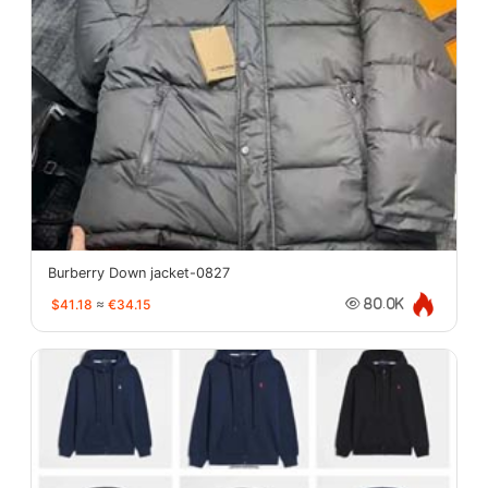
Burberry Down jacket-0827
$41.18
≈
€34.15
80.0K