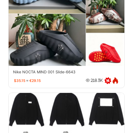
Nike NOCTA MIND 001 Slide-6643
$35.15
≈
€29.15
218.3K