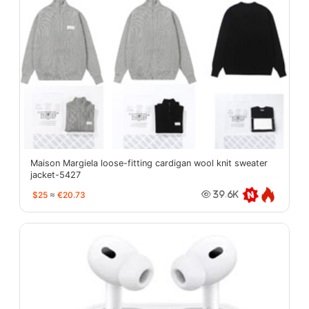
Maison Margiela loose-fitting cardigan wool knit sweater
jacket-5427
$25
≈
€20.73
39.6K