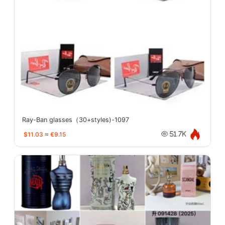
Ray-Ban glasses（30+styles)-1097
$11.03
≈
€9.15
51.7K