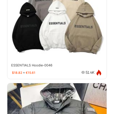
ESSENTIALS Hoodie-0046
$18.82
≈
€15.61
51.4K