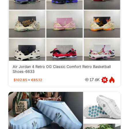
Air Jordan 4 Retro OG Classic Comfort Retro Basketball
Shoes-6633
$102.65
≈
€85.12
17.6K