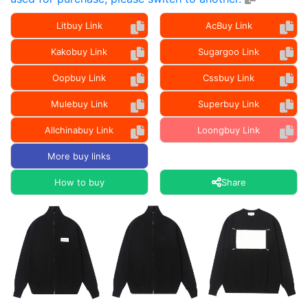
Litbuy Link
AcBuy Link
Kakobuy Link
Sugargoo Link
Oopbuy Link
Cssbuy Link
Mulebuy Link
Superbuy Link
Allchinabuy Link
Loongbuy Link
More buy links
How to buy
Share