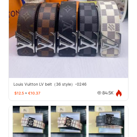
Louis Vuitton LV belt（36 style）-0246
$12.5
≈
€10.37
84.5K