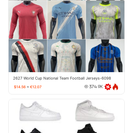
2627 World Cup National Team Football Jerseys-6098
$14.56
≈
€12.07
374.9K