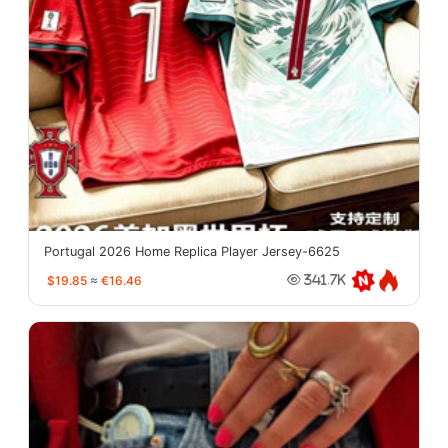
Portugal 2026 Home Replica Player Jersey-6625
$19.85
≈
€16.46
341.7K