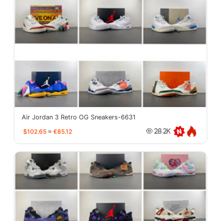
Air Jordan 3 Retro OG Sneakers-6631
$102.65
≈
€85.12
28.2K