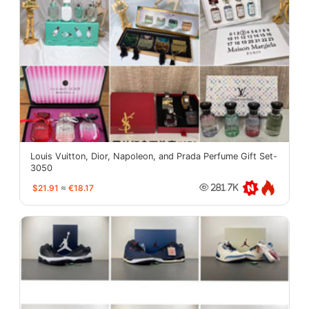
Louis Vuitton, Dior, Napoleon, and Prada Perfume Gift Set-
3050
$21.91
≈
€18.17
281.7K