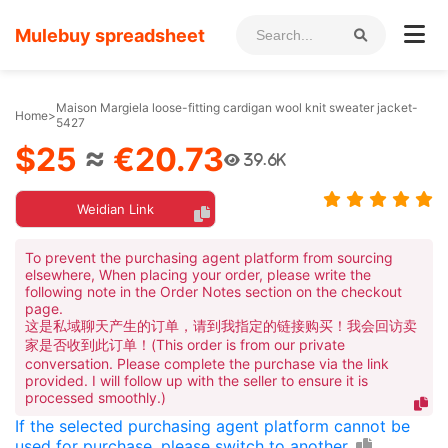
Mulebuy spreadsheet
Maison Margiela loose-fitting cardigan wool knit sweater jacket-
Home
>
5427
$25
≈
€20.73
39.6K
Weidian Link
To prevent the purchasing agent platform from sourcing
elsewhere, When placing your order, please write the
following note in the Order Notes section on the checkout
page.
这是私域聊天产生的订单，请到我指定的链接购买！我会回访卖
家是否收到此订单！(This order is from our private
conversation. Please complete the purchase via the link
provided. I will follow up with the seller to ensure it is
processed smoothly.)
If the selected purchasing agent platform cannot be
used for purchase, please switch to another.