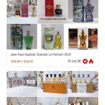
Jean Paul Gaultier Scandal Le Parfum-3031
$24.85
≈
€20.61
141.3K