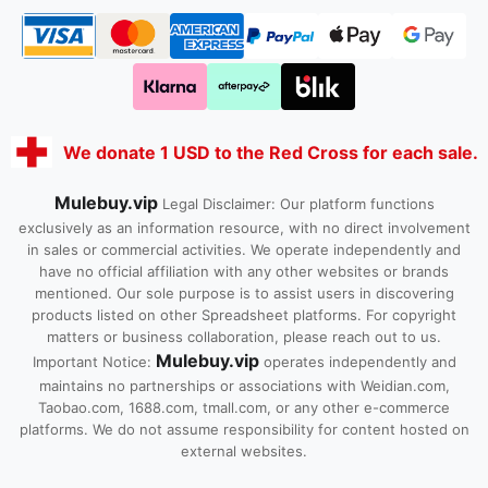
We donate 1 USD to the Red Cross for each sale.
Mulebuy.vip
Legal Disclaimer: Our platform functions
exclusively as an information resource, with no direct involvement
in sales or commercial activities. We operate independently and
have no official affiliation with any other websites or brands
mentioned. Our sole purpose is to assist users in discovering
products listed on other Spreadsheet platforms. For copyright
matters or business collaboration, please reach out to us.
Mulebuy.vip
Important Notice:
operates independently and
maintains no partnerships or associations with Weidian.com,
Taobao.com, 1688.com, tmall.com, or any other e-commerce
platforms. We do not assume responsibility for content hosted on
external websites.