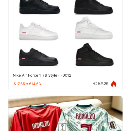
Nike Air Force 1（8 Style）-0012
$17.65
≈
€14.63
59.2K