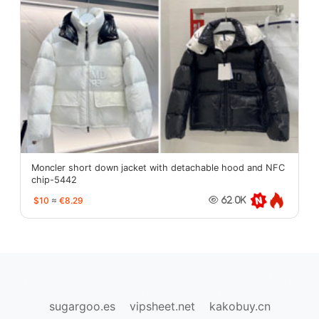
Moncler short down jacket with detachable hood and NFC
chip-5442
$10
≈
€8.29
62.0K
oopbuy.org
sugargoo.org
hipobuy.org
cssbuy.org
Kako1.com
Joyabuy.org
sugargoo.es
vipsheet.net
kakobuy.cn