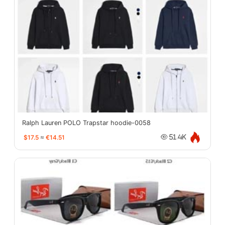
Ralph Lauren POLO Trapstar hoodie-0058
$17.5
≈
€14.51
51.4K