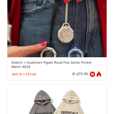
Swatch × Audemars Piguet Royal Pop Series Pocket
Watch-6626
$66.18
≈
€54.88
670.9K