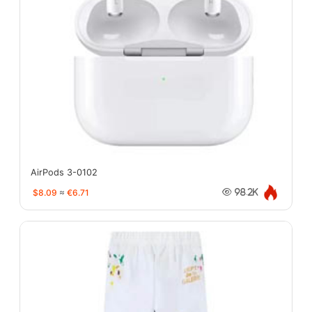
AirPods 3-0102
$8.09
≈
€6.71
98.2K