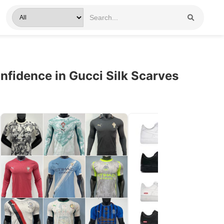
fidence in Gucci Silk Scarves