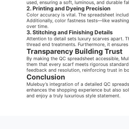
used, ensuring a soft, luminous, and durable fa
2. Printing and Dyeing Precision
Color accuracy is vital. The spreadsheet inclu
Additionally, color fastness tests—like washin
over time.
3. Stitching and Finishing Details
Attention to detail sets luxury scarves apart. 
thread end treatments. Furthermore, it ensures 
Transparency Building Trust
By making the QC spreadsheet accessible, Mul
them that every scarf meets rigorous standards
feedback and resolution, reinforcing trust in b
Conclusion
Mulebuy’s integration of a detailed QC spreadsh
enhances the shopping experience but also sol
and enjoy a truly luxurious style statement.