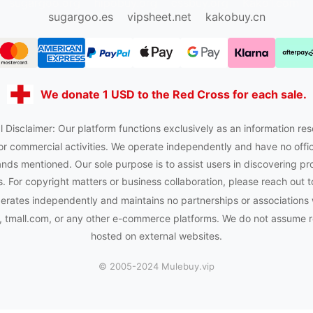
sugargoo.org
hipobuy.org
cssbuy.org
Kako1.com
sugargoo.es
vipsheet.net
kakobuy.cn
We donate 1 USD to the Red Cross for each sale.
 Disclaimer: Our platform functions exclusively as an information res
or commercial activities. We operate independently and have no officia
nds mentioned. Our sole purpose is to assist users in discovering pr
 For copyright matters or business collaboration, please reach out t
rates independently and maintains no partnerships or associations
tmall.com, or any other e-commerce platforms. We do not assume res
hosted on external websites.
© 2005-2024 Mulebuy.vip