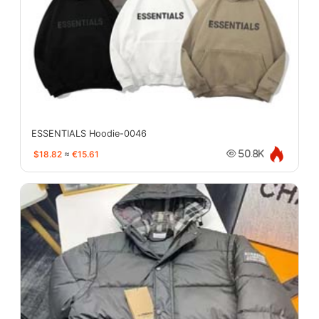
ESSENTIALS Hoodie-0046
$18.82
≈
€15.61
50.8K