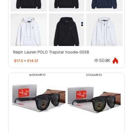
Ralph Lauren POLO Trapstar hoodie-0058
$17.5
≈
€14.51
50.8K