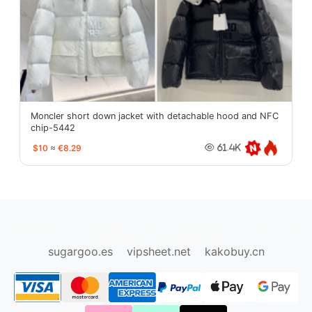
Moncler short down jacket with detachable hood and NFC
chip-5442
$10
≈
€8.29
61.4K
oopbuy.org
sugargoo.org
hipobuy.org
cssbuy.org
Kako1.com
Joyabuy.org
sugargoo.es
vipsheet.net
kakobuy.cn