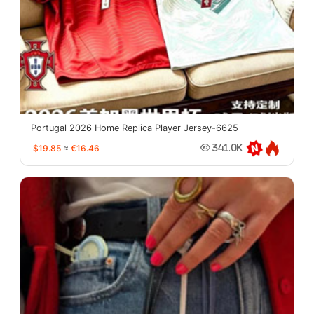
Portugal 2026 Home Replica Player Jersey-6625
$19.85
≈
€16.46
341.0K