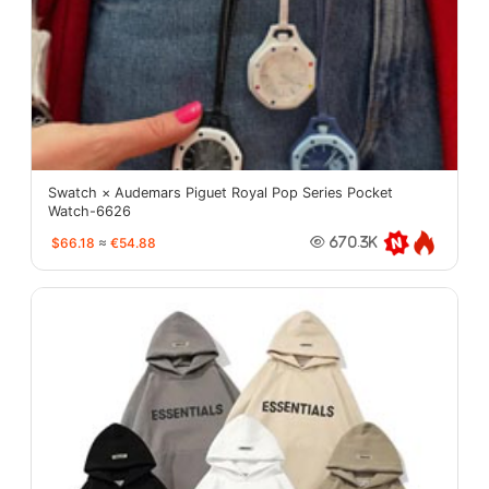
Swatch × Audemars Piguet Royal Pop Series Pocket
Watch-6626
$66.18
≈
€54.88
670.3K