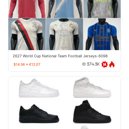
2627 World Cup National Team Football Jerseys-6098
$14.56
≈
€12.07
374.3K