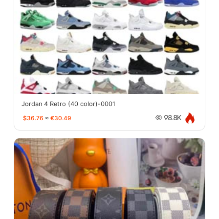
Jordan 4 Retro (40 color)-0001
$36.76
≈
€30.49
98.8K