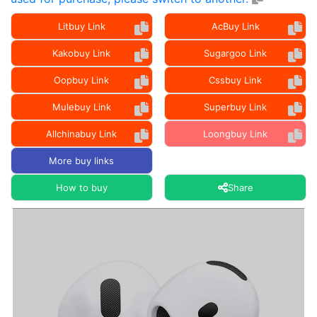
Litbuy Link
AcBuy Link
Kakobuy Link
Sugargoo Link
Oopbuy Link
Cssbuy Link
Mulebuy Link
Superbuy Link
Allchinabuy Link
Loongbuy Link
More buy links
How to buy
Share