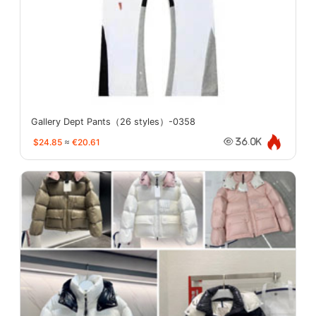
Gallery Dept Pants（26 styles）-0358
$24.85
≈
€20.61
36.0K