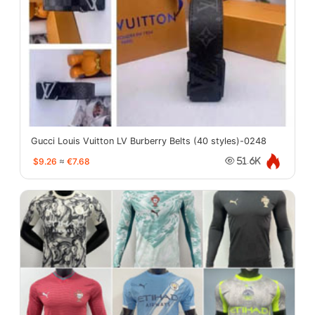
Gucci Louis Vuitton LV Burberry Belts (40 styles)-0248
$9.26
≈
€7.68
51.6K