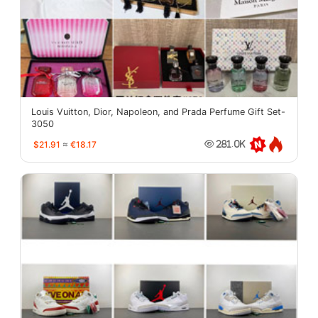
Louis Vuitton, Dior, Napoleon, and Prada Perfume Gift Set-
3050
$21.91
≈
€18.17
281.0K