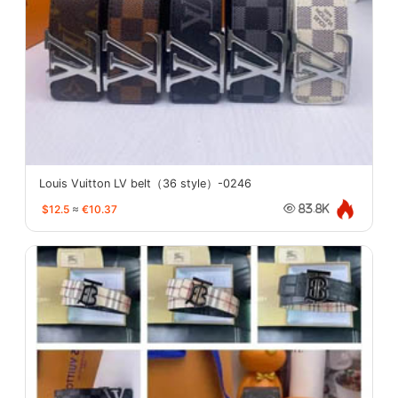
Louis Vuitton LV belt（36 style）-0246
$12.5
≈
€10.37
83.8K