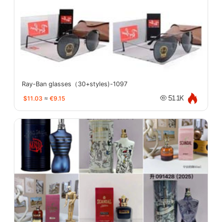
Ray-Ban glasses（30+styles)-1097
$11.03
≈
€9.15
51.1K