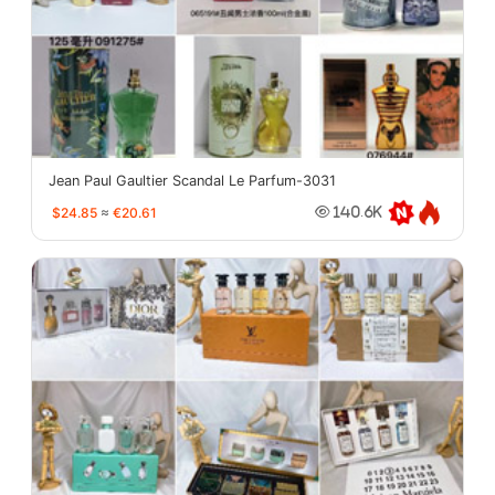
Jean Paul Gaultier Scandal Le Parfum-3031
$24.85
≈
€20.61
140.6K