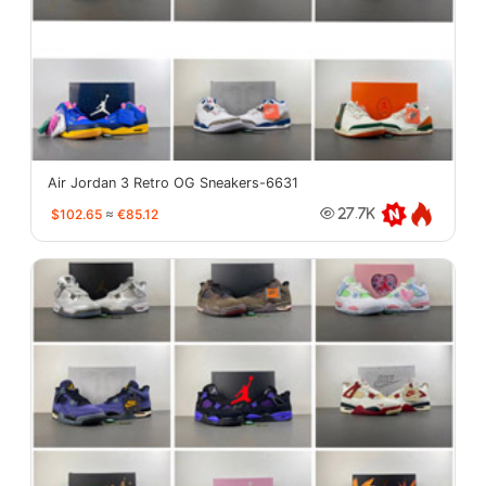
Air Jordan 3 Retro OG Sneakers-6631
$102.65
≈
€85.12
27.7K