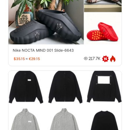
Nike NOCTA MIND 001 Slide-6643
$35.15
≈
€29.15
217.7K