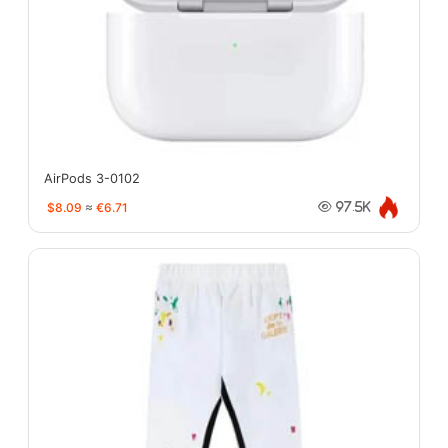
AirPods 3-0102
$8.09
≈
€6.71
97.5K