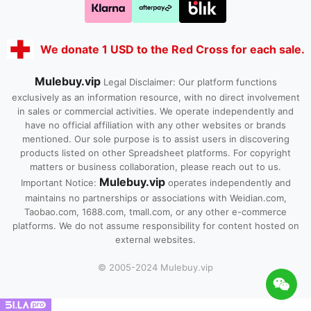
We donate 1 USD to the Red Cross for each sale.
Mulebuy.vip
Legal Disclaimer: Our platform functions
exclusively as an information resource, with no direct involvement
in sales or commercial activities. We operate independently and
have no official affiliation with any other websites or brands
mentioned. Our sole purpose is to assist users in discovering
products listed on other Spreadsheet platforms. For copyright
matters or business collaboration, please reach out to us.
Mulebuy.vip
Important Notice:
operates independently and
maintains no partnerships or associations with Weidian.com,
Taobao.com, 1688.com, tmall.com, or any other e-commerce
platforms. We do not assume responsibility for content hosted on
external websites.
© 2005-2024 Mulebuy.vip