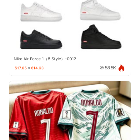
Nike Air Force 1（8 Style）-0012
$17.65
≈
€14.63
58.5K