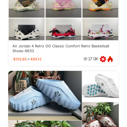
Air Jordan 4 Retro OG Classic Comfort Retro Basketball
Shoes-6633
$102.65
≈
€85.12
17.0K