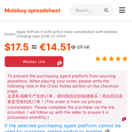
Mulebuy spreadsheet
Apple AirPods 4 (with active noise cancellation) with wireless
Home
>
charging case (USB-C)-4744
$17.5
≈
€14.51
69.4K
Weidian Link
To prevent the purchasing agent platform from sourcing
elsewhere, When placing your order, please write the
following note in the Order Notes section on the checkout
page.
这是私域聊天产生的订单，请到我指定的链接购买！我会回访卖
家是否收到此订单！(This order is from our private
conversation. Please complete the purchase via the link
provided. I will follow up with the seller to ensure it is
processed smoothly.)
If the selected purchasing agent platform cannot be
used for purchase, please switch to another.