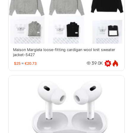
Maison Margiela loose-fitting cardigan wool knit sweater
jacket-5427
$25
≈
€20.73
39.0K