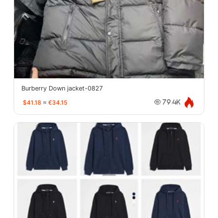
Burberry Down jacket-0827
$41.18
≈
€34.15
79.4K