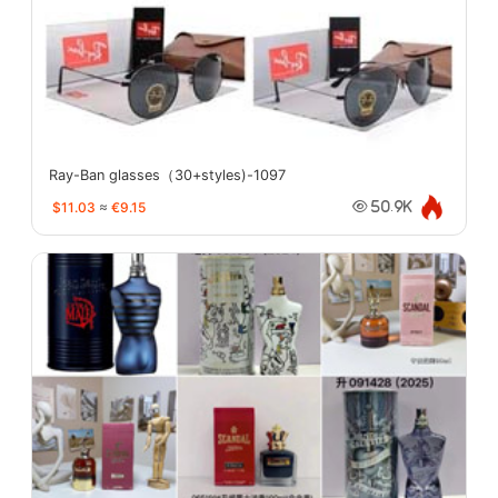
Ray-Ban glasses（30+styles)-1097
$11.03
≈
€9.15
50.9K