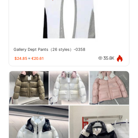
Gallery Dept Pants（26 styles）-0358
$24.85
≈
€20.61
35.8K