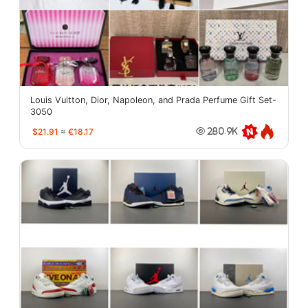
Louis Vuitton, Dior, Napoleon, and Prada Perfume Gift Set-
3050
$21.91
≈
€18.17
280.9K