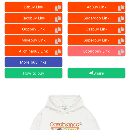
Litbuy Link
AcBuy Link
Kakobuy Link
Sugargoo Link
Oopbuy Link
Cssbuy Link
Mulebuy Link
Superbuy Link
Allchinabuy Link
Loongbuy Link
More buy links
How to buy
Share