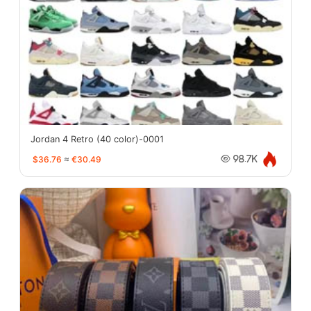
Jordan 4 Retro (40 color)-0001
$36.76
≈
€30.49
98.7K