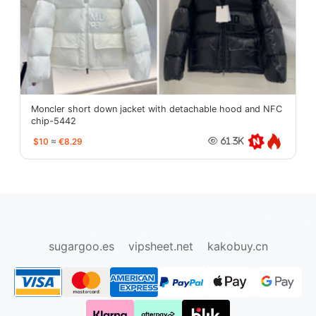
Moncler short down jacket with detachable hood and NFC
chip-5442
$10
≈
€8.29
61.3K
oopbuy.org
sugargoo.org
hipobuy.org
cssbuy.org
Kako1.com
Joyabuy.org
sugargoo.es
vipsheet.net
kakobuy.cn