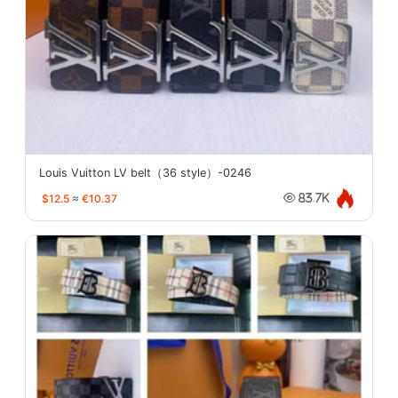
Louis Vuitton LV belt（36 style）-0246
$12.5
≈
€10.37
83.7K