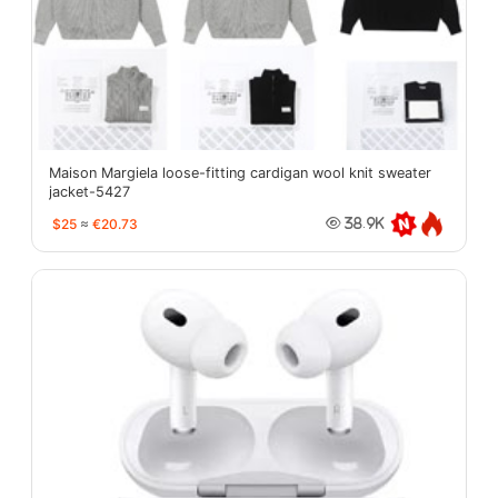
Maison Margiela loose-fitting cardigan wool knit sweater
jacket-5427
$25
≈
€20.73
38.9K