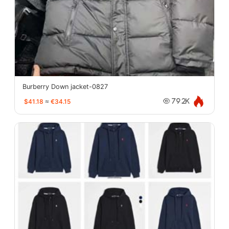
Burberry Down jacket-0827
$41.18
≈
€34.15
79.2K