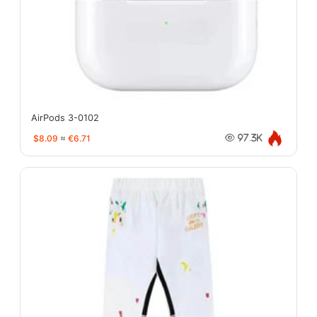
AirPods 3-0102
$8.09
≈
€6.71
97.3K