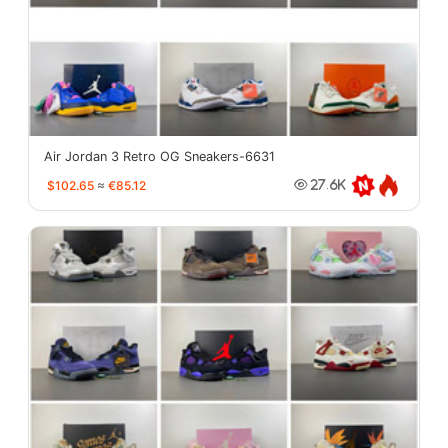
Air Jordan 3 Retro OG Sneakers-6631
$102.65
≈
€85.12
27.6K