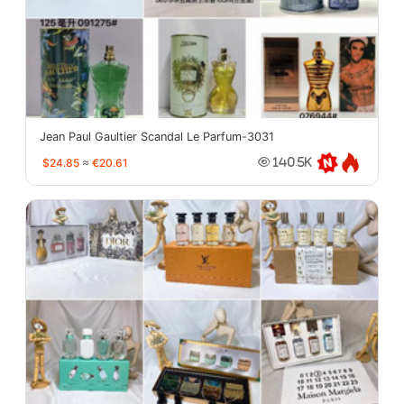
Jean Paul Gaultier Scandal Le Parfum-3031
$24.85
≈
€20.61
140.5K