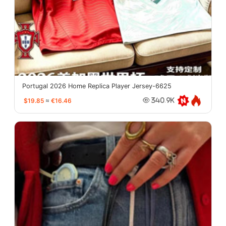
Portugal 2026 Home Replica Player Jersey-6625
$19.85
≈
€16.46
340.9K