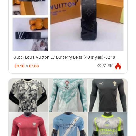
Gucci Louis Vuitton LV Burberry Belts (40 styles)-0248
$9.26
≈
€7.68
51.5K