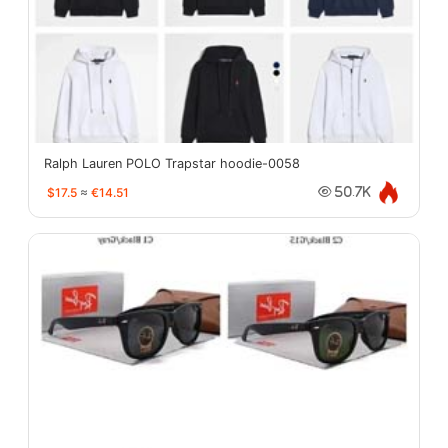
Ralph Lauren POLO Trapstar hoodie-0058
$17.5
≈
€14.51
50.7K