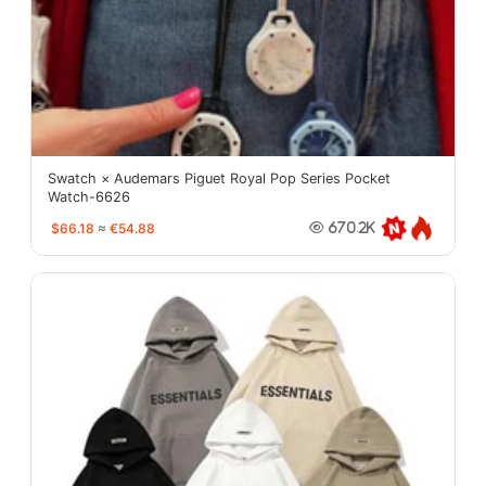
Swatch × Audemars Piguet Royal Pop Series Pocket
Watch-6626
$66.18
≈
€54.88
670.2K