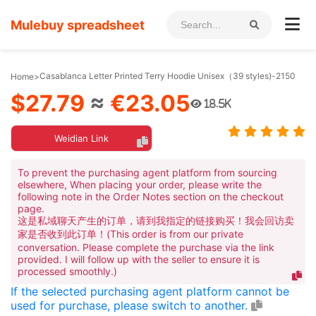
Mulebuy spreadsheet
Casablanca Letter Printed Terry Hoodie Unisex（39 styles)-2150
Home
>
$27.79
≈
€23.05
18.5K
Weidian Link
To prevent the purchasing agent platform from sourcing
elsewhere, When placing your order, please write the
following note in the Order Notes section on the checkout
page.
这是私域聊天产生的订单，请到我指定的链接购买！我会回访卖
家是否收到此订单！(This order is from our private
conversation. Please complete the purchase via the link
provided. I will follow up with the seller to ensure it is
processed smoothly.)
If the selected purchasing agent platform cannot be
used for purchase, please switch to another.