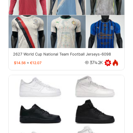
2627 World Cup National Team Football Jerseys-6098
$14.56
≈
€12.07
374.2K