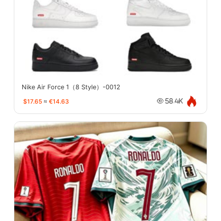
Nike Air Force 1（8 Style）-0012
$17.65
≈
€14.63
58.4K