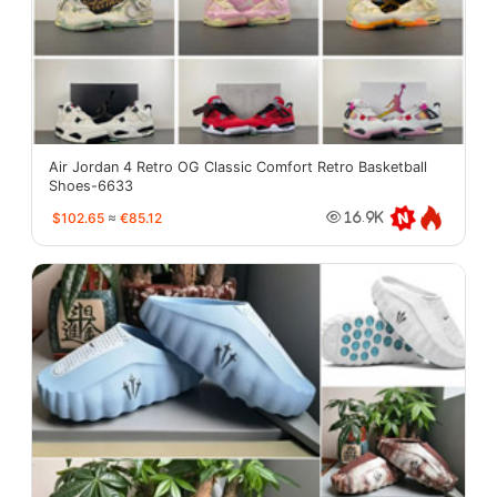
Air Jordan 4 Retro OG Classic Comfort Retro Basketball
Shoes-6633
$102.65
≈
€85.12
16.9K