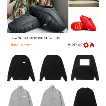
Nike NOCTA MIND 001 Slide-6643
$35.15
≈
€29.15
217.6K