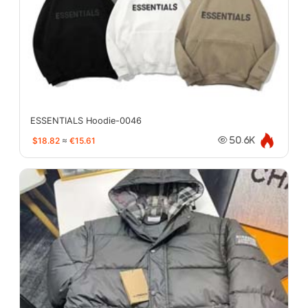
ESSENTIALS Hoodie-0046
$18.82
≈
€15.61
50.6K