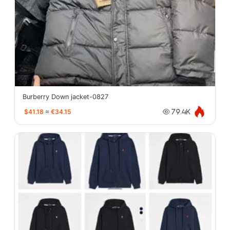
Burberry Down jacket-0827
$41.18
≈
€34.15
79.4K