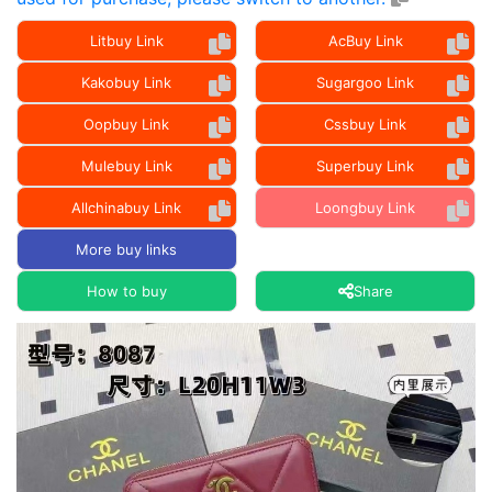
Litbuy Link
AcBuy Link
Kakobuy Link
Sugargoo Link
Oopbuy Link
Cssbuy Link
Mulebuy Link
Superbuy Link
Allchinabuy Link
Loongbuy Link
More buy links
How to buy
Share