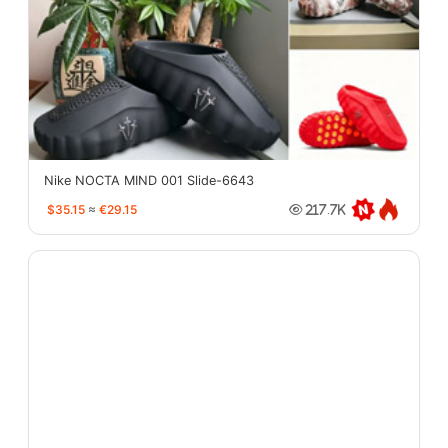
Nike NOCTA MIND 001 Slide-6643
$35.15
≈
€29.15
217.7K