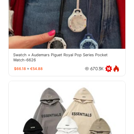
Swatch × Audemars Piguet Royal Pop Series Pocket
Watch-6626
$66.18
≈
€54.88
670.3K