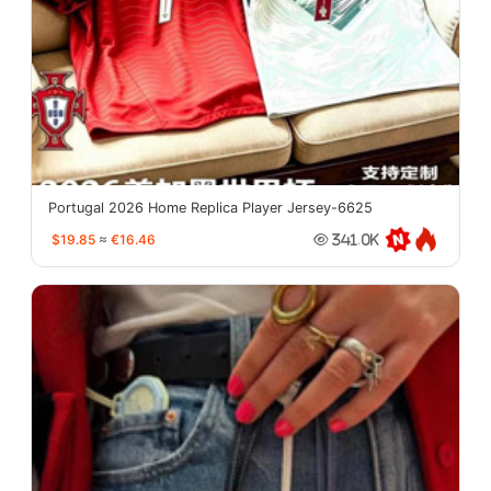
Portugal 2026 Home Replica Player Jersey-6625
$19.85
≈
€16.46
341.0K