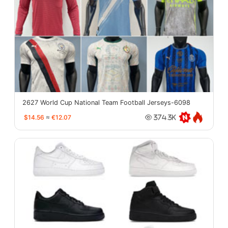
2627 World Cup National Team Football Jerseys-6098
$14.56
≈
€12.07
374.3K