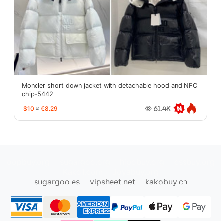
Moncler short down jacket with detachable hood and NFC
chip-5442
$10
≈
€8.29
61.4K
oopbuy.org
sugargoo.org
hipobuy.org
cssbuy.org
Kako1.com
Joyabuy.org
sugargoo.es
vipsheet.net
kakobuy.cn