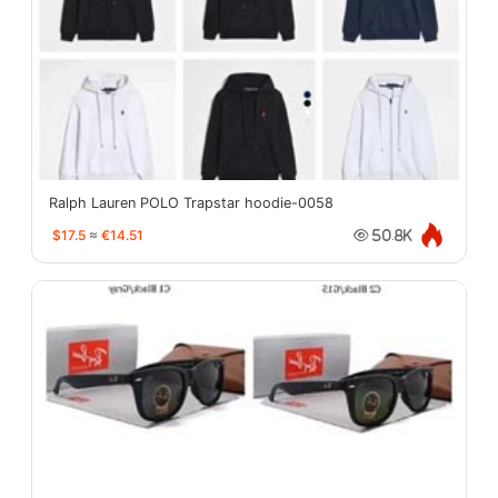
Ralph Lauren POLO Trapstar hoodie-0058
$17.5
≈
€14.51
50.8K