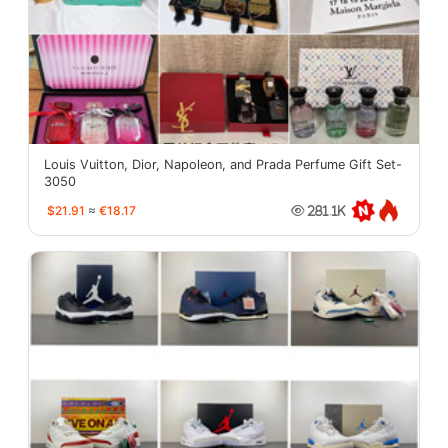
Louis Vuitton, Dior, Napoleon, and Prada Perfume Gift Set-
3050
$21.91
≈
€18.17
281.1K