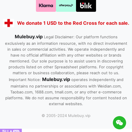
We donate 1 USD to the Red Cross for each sale.
Mulebuy.vip
Legal Disclaimer: Our platform functions
exclusively as an information resource, with no direct involvement
in sales or commercial activities. We operate independently and
have no official affiliation with any other websites or brands
mentioned. Our sole purpose is to assist users in discovering
products listed on other Spreadsheet platforms. For copyright
matters or business collaboration, please reach out to us.
Mulebuy.vip
Important Notice:
operates independently and
maintains no partnerships or associations with Weidian.com,
Taobao.com, 1688.com, tmall.com, or any other e-commerce
platforms. We do not assume responsibility for content hosted on
external websites.
© 2005-2024 Mulebuy.vip