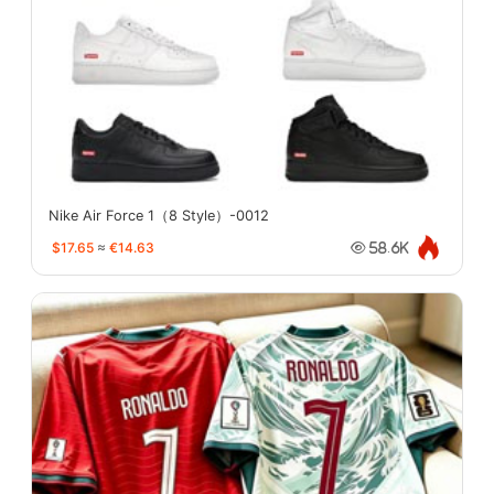
Nike Air Force 1（8 Style）-0012
$17.65
≈
€14.63
58.6K