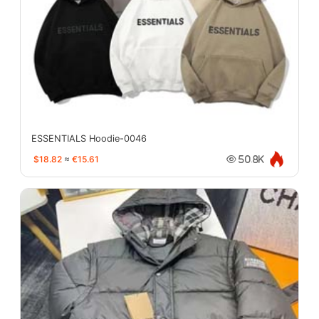
ESSENTIALS Hoodie-0046
$18.82
≈
€15.61
50.8K