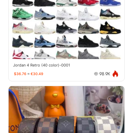
Jordan 4 Retro (40 color)-0001
$36.76
≈
€30.49
98.9K