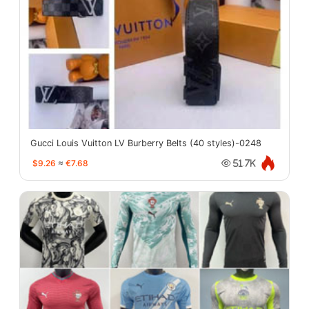
Gucci Louis Vuitton LV Burberry Belts (40 styles)-0248
$9.26
≈
€7.68
51.7K