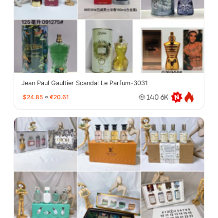
Jean Paul Gaultier Scandal Le Parfum-3031
$24.85
≈
€20.61
140.6K