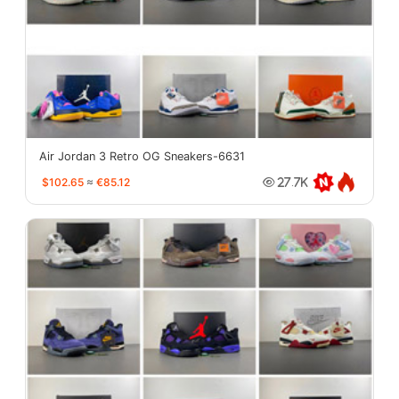
Air Jordan 3 Retro OG Sneakers-6631
$102.65
≈
€85.12
27.7K