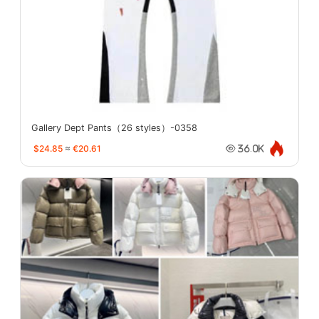
Gallery Dept Pants（26 styles）-0358
$24.85
≈
€20.61
36.0K