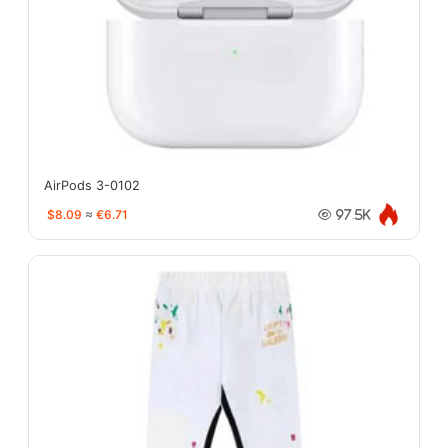
AirPods 3-0102
$8.09
≈
€6.71
97.5K