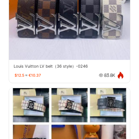
Louis Vuitton LV belt（36 style）-0246
$12.5
≈
€10.37
83.8K