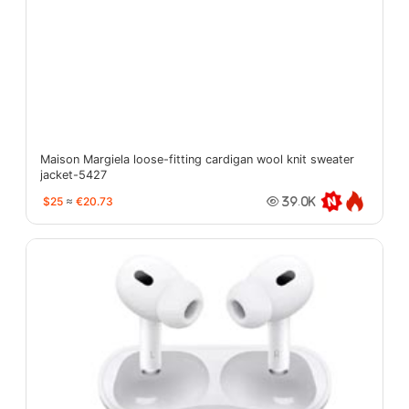
Maison Margiela loose-fitting cardigan wool knit sweater
jacket-5427
$25
≈
€20.73
39.0K