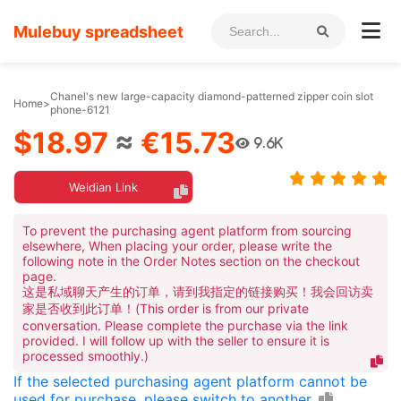
Mulebuy spreadsheet
Chanel's new large-capacity diamond-patterned zipper coin slot
Home
>
phone-6121
$18.97
≈
€15.73
9.6K
Weidian Link
To prevent the purchasing agent platform from sourcing
elsewhere, When placing your order, please write the
following note in the Order Notes section on the checkout
page.
这是私域聊天产生的订单，请到我指定的链接购买！我会回访卖
家是否收到此订单！(This order is from our private
conversation. Please complete the purchase via the link
provided. I will follow up with the seller to ensure it is
processed smoothly.)
If the selected purchasing agent platform cannot be
used for purchase, please switch to another.