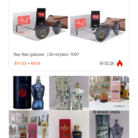
Ray-Ban glasses（30+styles)-1097
$11.03
≈
€9.15
51.1K