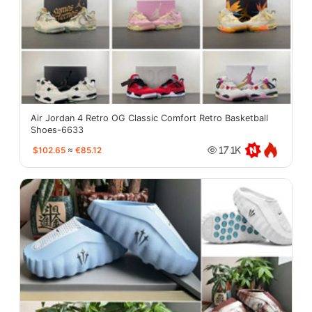
Air Jordan 4 Retro OG Classic Comfort Retro Basketball
Shoes-6633
$102.65
≈
€85.12
17.1K