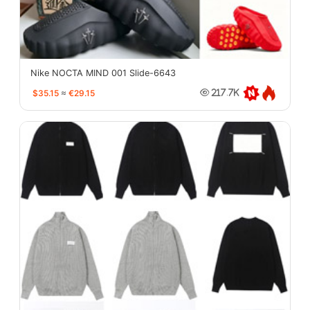
Nike NOCTA MIND 001 Slide-6643
$35.15
≈
€29.15
217.7K