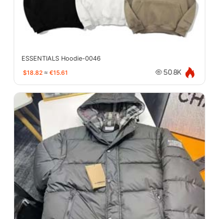
ESSENTIALS Hoodie-0046
$18.82
≈
€15.61
50.8K