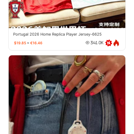
Portugal 2026 Home Replica Player Jersey-6625
$19.85
≈
€16.46
341.0K