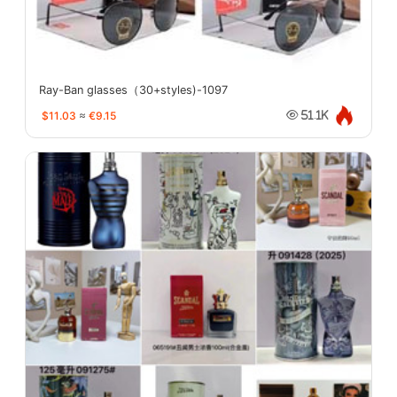
Ray-Ban glasses（30+styles)-1097
$11.03
≈
€9.15
51.1K