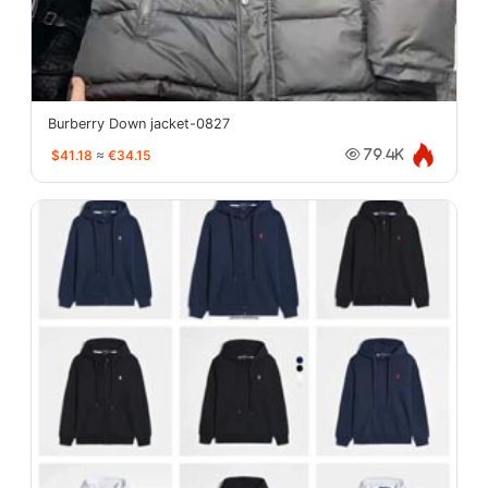
Burberry Down jacket-0827
$41.18
≈
€34.15
79.4K