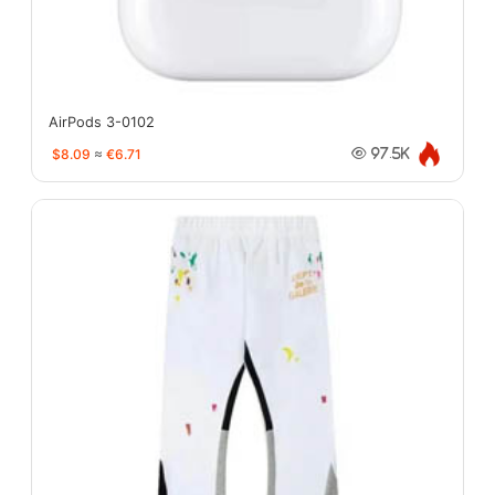
AirPods 3-0102
$8.09
≈
€6.71
97.5K