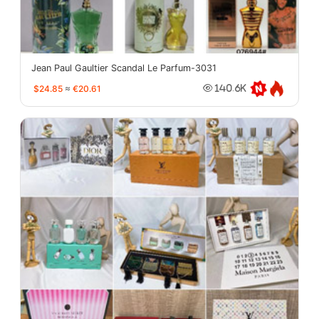
Jean Paul Gaultier Scandal Le Parfum-3031
$24.85
≈
€20.61
140.6K