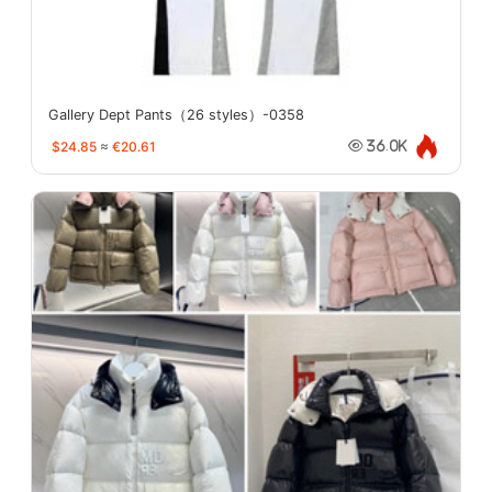
Gallery Dept Pants（26 styles）-0358
$24.85
≈
€20.61
36.0K