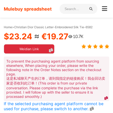
Mulebuy spreadsheet
Home
>
Christian Dior Classic Letter-Embroidered Silk Tie-6582
$23.24
≈
€19.27
10.7K
Weidian Link
To prevent the purchasing agent platform from sourcing
elsewhere, When placing your order, please write the
following note in the Order Notes section on the checkout
page.
这是私域聊天产生的订单，请到我指定的链接购买！我会回访卖
家是否收到此订单！(This order is from our private
conversation. Please complete the purchase via the link
provided. I will follow up with the seller to ensure it is
processed smoothly.)
If the selected purchasing agent platform cannot be
used for purchase, please switch to another.