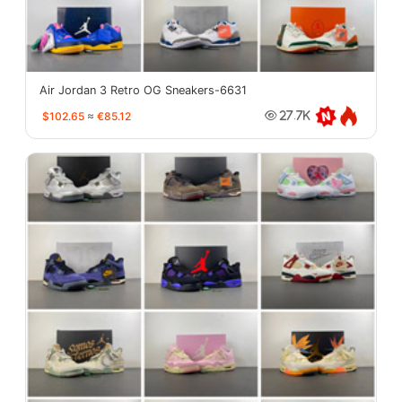
Air Jordan 3 Retro OG Sneakers-6631
$102.65
≈
€85.12
27.7K