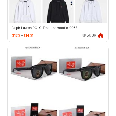
Ralph Lauren POLO Trapstar hoodie-0058
$17.5
≈
€14.51
50.8K