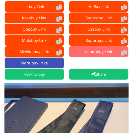
Litbuy Link
AcBuy Link
Kakobuy Link
Sugargoo Link
Oopbuy Link
Cssbuy Link
Mulebuy Link
Superbuy Link
Allchinabuy Link
Loongbuy Link
More buy links
How to buy
Share