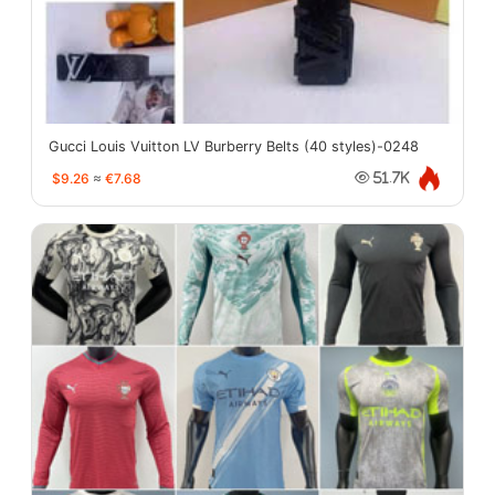
Gucci Louis Vuitton LV Burberry Belts (40 styles)-0248
$9.26
≈
€7.68
51.7K