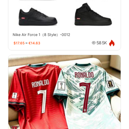
Nike Air Force 1（8 Style）-0012
$17.65
≈
€14.63
58.5K