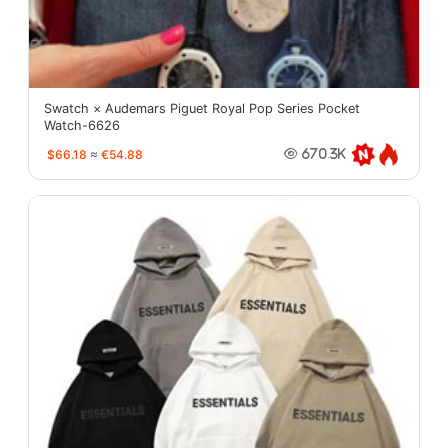
Swatch × Audemars Piguet Royal Pop Series Pocket
Watch-6626
$66.18
≈
€54.88
670.3K