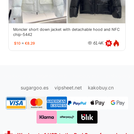
Moncler short down jacket with detachable hood and NFC
chip-5442
$10
≈
€8.29
61.4K
oopbuy.org
sugargoo.org
hipobuy.org
cssbuy.org
Kako1.com
Joyabuy.org
sugargoo.es
vipsheet.net
kakobuy.cn