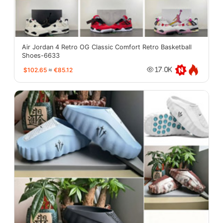
Air Jordan 4 Retro OG Classic Comfort Retro Basketball
Shoes-6633
$102.65
≈
€85.12
17.0K