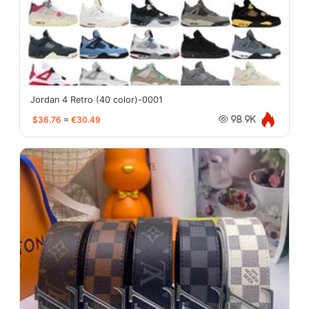
Jordan 4 Retro (40 color)-0001
$36.76
≈
€30.49
98.9K