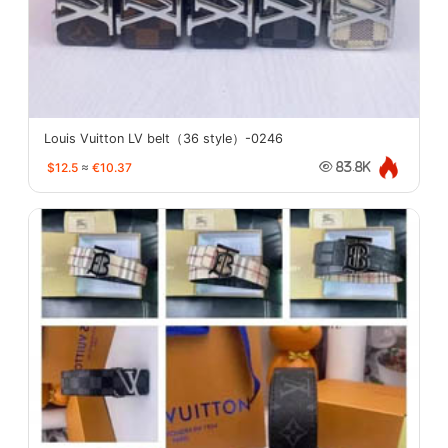
Louis Vuitton LV belt（36 style）-0246
$12.5
≈
€10.37
83.8K