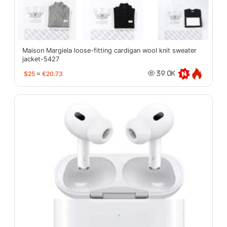
Maison Margiela loose-fitting cardigan wool knit sweater
jacket-5427
$25
≈
€20.73
39.0K