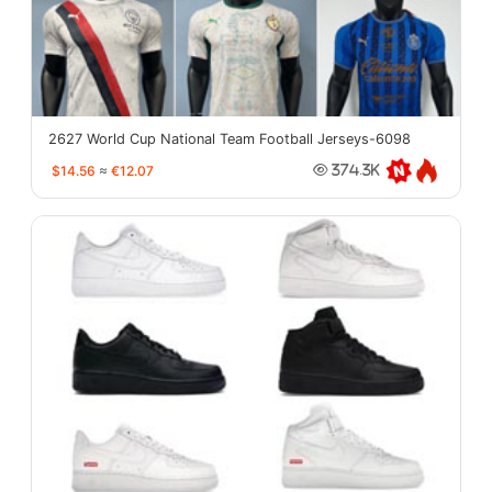
2627 World Cup National Team Football Jerseys-6098
$14.56
≈
€12.07
374.3K