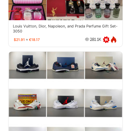
Louis Vuitton, Dior, Napoleon, and Prada Perfume Gift Set-
3050
$21.91
≈
€18.17
281.1K