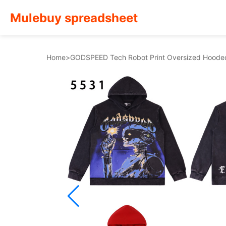
Mulebuy spreadsheet
Home
>
GODSPEED Tech Robot Print Oversized Hoode