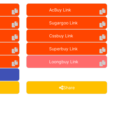
AcBuy Link
Sugargoo Link
Cssbuy Link
Superbuy Link
Loongbuy Link
Share