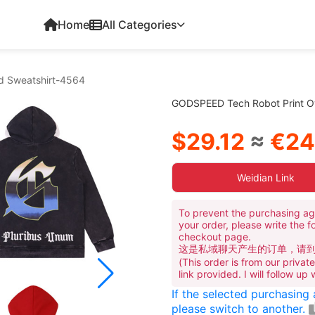
Home
All Categories
d Sweatshirt-4564
GODSPEED Tech Robot Print O
$29.12
≈
€24
Weidian Link
To prevent the purchasing ag
your order, please write the f
checkout page.
这是私域聊天产生的订单，请
(This order is from our priva
link provided. I will follow up
If the selected purchasing
please switch to another.