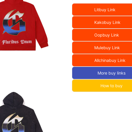
Litbuy Link
Kakobuy Link
Oopbuy Link
Mulebuy Link
Allchinabuy Link
More buy links
How to buy