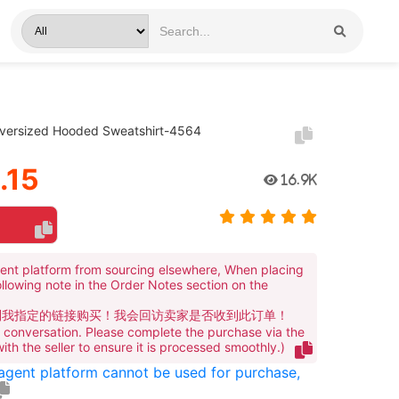
versized Hooded Sweatshirt-4564
.15
16.9K
ent platform from sourcing elsewhere, When placing
ollowing note in the Order Notes section on the
到我指定的链接购买！我会回访卖家是否收到此订单！
te conversation. Please complete the purchase via the
 with the seller to ensure it is processed smoothly.)
 agent platform cannot be used for purchase,