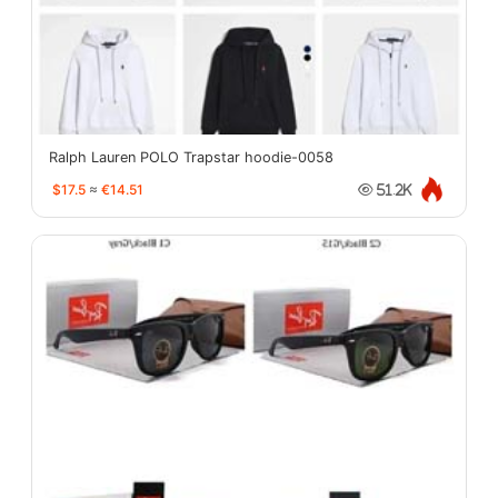
Ralph Lauren POLO Trapstar hoodie-0058
$17.5
≈
€14.51
51.2K