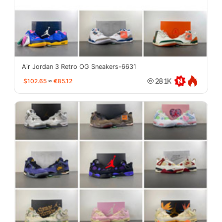
Air Jordan 3 Retro OG Sneakers-6631
$102.65
≈
€85.12
28.1K