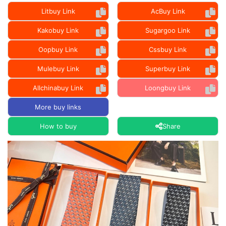
Litbuy Link
AcBuy Link
Kakobuy Link
Sugargoo Link
Oopbuy Link
Cssbuy Link
Mulebuy Link
Superbuy Link
Allchinabuy Link
Loongbuy Link
More buy links
How to buy
Share