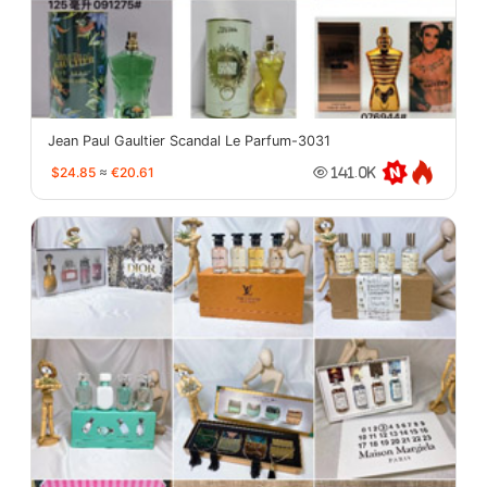
Jean Paul Gaultier Scandal Le Parfum-3031
$24.85
≈
€20.61
141.0K