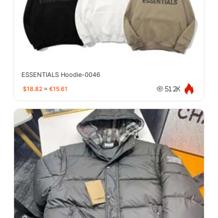
ESSENTIALS Hoodie-0046
$18.82
≈
€15.61
51.2K