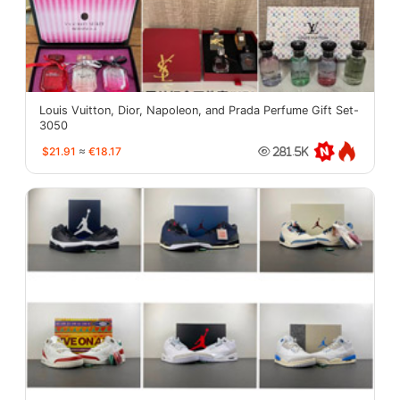
Louis Vuitton, Dior, Napoleon, and Prada Perfume Gift Set-
3050
$21.91
≈
€18.17
281.5K