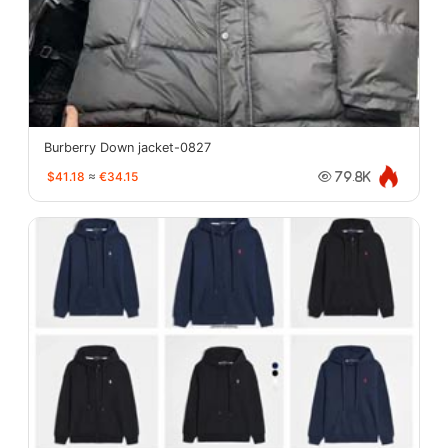
Burberry Down jacket-0827
$41.18
≈
€34.15
79.8K