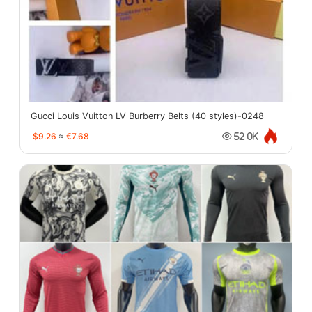
Gucci Louis Vuitton LV Burberry Belts (40 styles)-0248
$9.26
≈
€7.68
52.0K