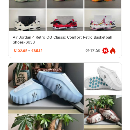
Air Jordan 4 Retro OG Classic Comfort Retro Basketball
Shoes-6633
$102.65
≈
€85.12
17.4K