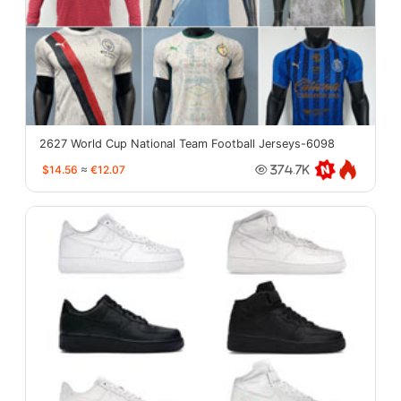
2627 World Cup National Team Football Jerseys-6098
$14.56
≈
€12.07
374.7K