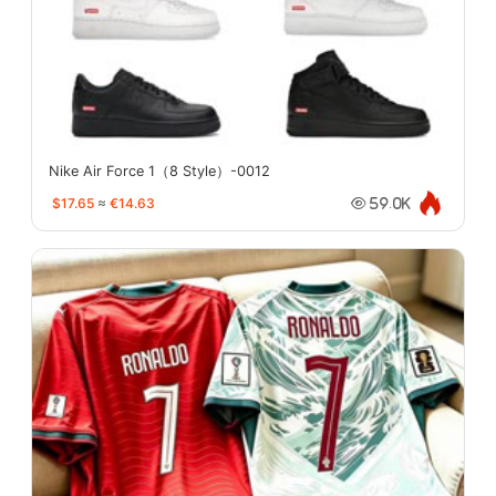
Nike Air Force 1（8 Style）-0012
$17.65
≈
€14.63
59.0K