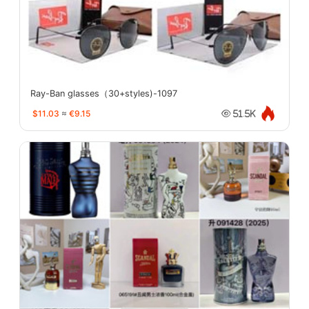
Ray-Ban glasses（30+styles)-1097
$11.03
≈
€9.15
51.5K