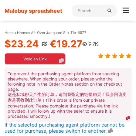
Mulebuy spreadsheet
Home
>
Hermès All-Over Jacquard Silk Tie-6577
$23.24
≈
€19.27
9.7K
Weidian Link
To prevent the purchasing agent platform from sourcing
elsewhere, When placing your order, please write the
following note in the Order Notes section on the checkout
page.
这是私域聊天产生的订单，请到我指定的链接购买！我会回访卖
家是否收到此订单！(This order is from our private
conversation. Please complete the purchase via the link
provided. I will follow up with the seller to ensure it is
processed smoothly.)
If the selected purchasing agent platform cannot be
used for purchase, please switch to another.