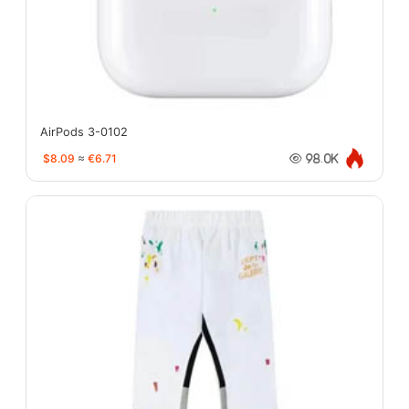
AirPods 3-0102
$8.09
≈
€6.71
98.0K