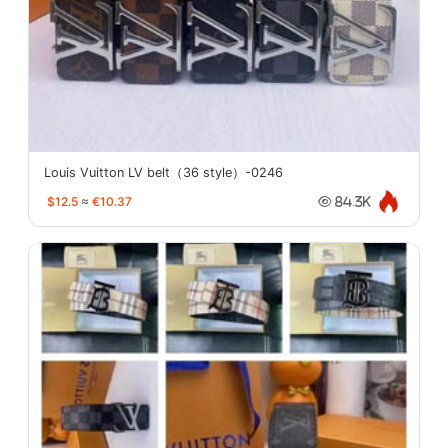
Louis Vuitton LV belt（36 style）-0246
$12.5
≈
€10.37
84.3K