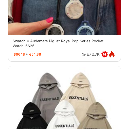
Swatch × Audemars Piguet Royal Pop Series Pocket
Watch-6626
$66.18
≈
€54.88
670.7K