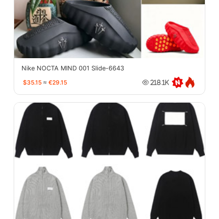
Nike NOCTA MIND 001 Slide-6643
$35.15
≈
€29.15
218.1K