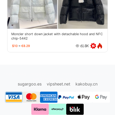
Moncler short down jacket with detachable hood and NFC
chip-5442
$10
≈
€8.29
61.8K
oopbuy.org
sugargoo.org
hipobuy.org
cssbuy.org
Kako1.com
Joyabuy.org
sugargoo.es
vipsheet.net
kakobuy.cn