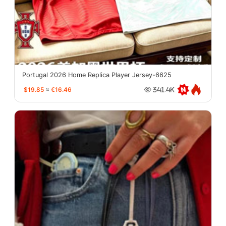
Portugal 2026 Home Replica Player Jersey-6625
$19.85
≈
€16.46
341.4K