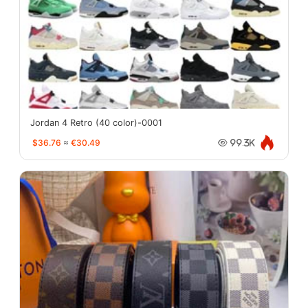
Jordan 4 Retro (40 color)-0001
$36.76
≈
€30.49
99.3K