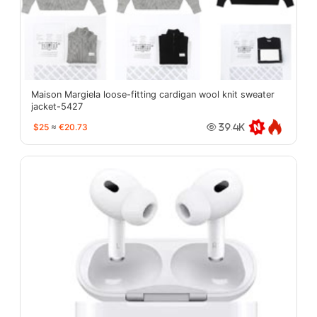
Maison Margiela loose-fitting cardigan wool knit sweater
jacket-5427
$25
≈
€20.73
39.4K