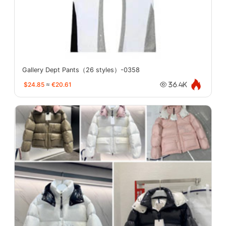
Gallery Dept Pants（26 styles）-0358
$24.85
≈
€20.61
36.4K