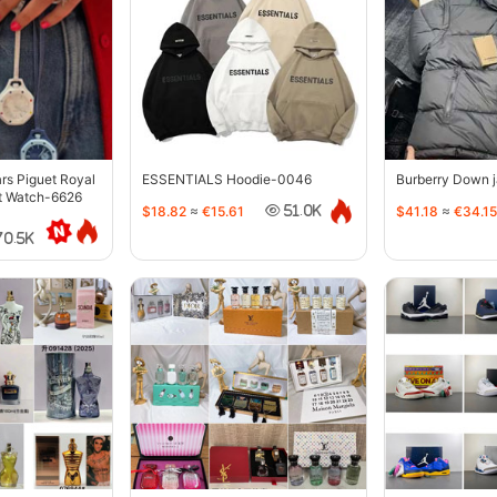
s Piguet Royal
ESSENTIALS Hoodie-0046
Burberry Down 
t Watch-6626
$18.82
≈
€15.61
$41.18
≈
€34.15
51.0K
70.5K