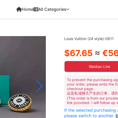
Home
All Categories
Louis Vuitton (24 style)-0611
$67.65
≈
€56
Weidian Link
To prevent the purchasing ag
your order, please write the f
checkout page.
这是私域聊天产生的订单，请
(This order is from our priva
link provided. I will follow up
If the selected purchasing
please switch to another.