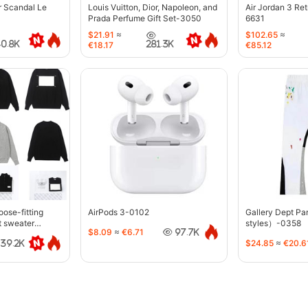
r Scandal Le
Louis Vuitton, Dior, Napoleon, and
Air Jordan 3 Re
Prada Perfume Gift Set-3050
6631
$21.91
≈
$102.65
≈
40.8K
281.3K
€18.17
€85.12
oose-fitting
AirPods 3-0102
Gallery Dept P
t sweater
styles）-0358
$8.09
≈
€6.71
97.7K
$24.85
≈
€20.6
39.2K