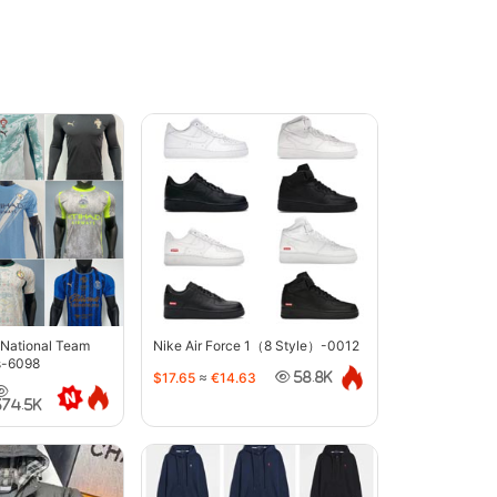
 National Team
Nike Air Force 1（8 Style）-0012
s-6098
$17.65
≈
€14.63
58.8K
374.5K