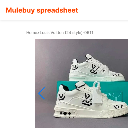
Mulebuy spreadsheet
Home
>
Louis Vuitton (24 style)-0611