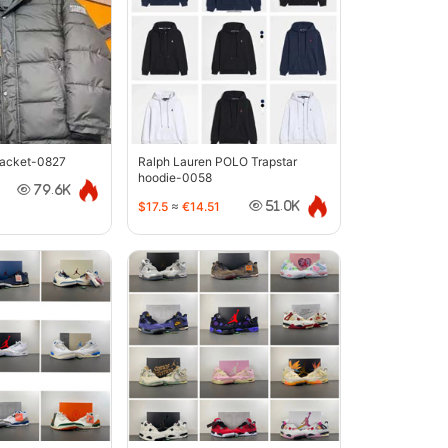
jacket-0827
Ralph Lauren POLO Trapstar
hoodie-0058
79.6K
$17.5
≈
€14.51
51.0K