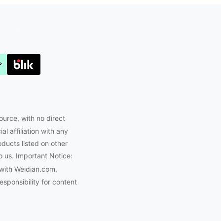
Joyabuy.org
ource, with no direct
l affiliation with any
oducts listed on other
o us. Important Notice:
 with Weidian.com,
ponsibility for content