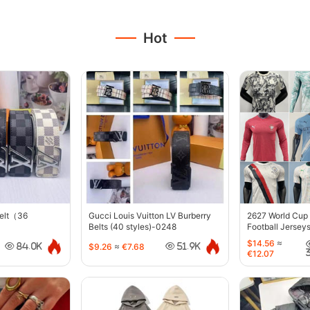
Hot
belt（36
Gucci Louis Vuitton LV Burberry
2627 World Cup
Belts (40 styles)-0248
Football Jersey
$14.56
≈
$9.26
≈
€7.68
84.0K
51.9K
€12.07