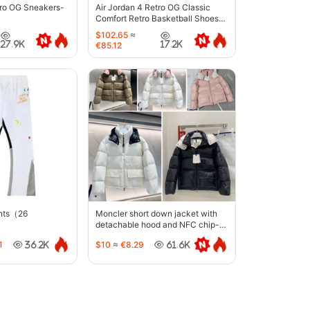
tro OG Sneakers-
Air Jordan 4 Retro OG Classic
Comfort Retro Basketball Shoes-
6633
$102.65
≈
27.9K
17.2K
€85.12
ants（26
Moncler short down jacket with
detachable hood and NFC chip-
5442
1
$10
≈
€8.29
36.2K
61.6K