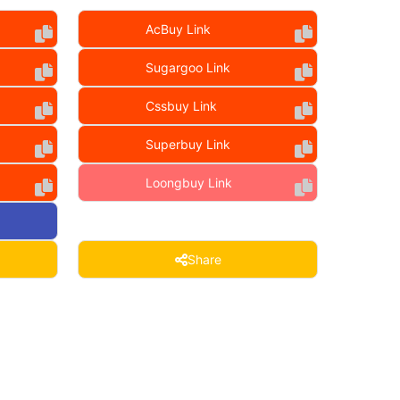
AcBuy Link
Sugargoo Link
Cssbuy Link
Superbuy Link
Loongbuy Link
Share