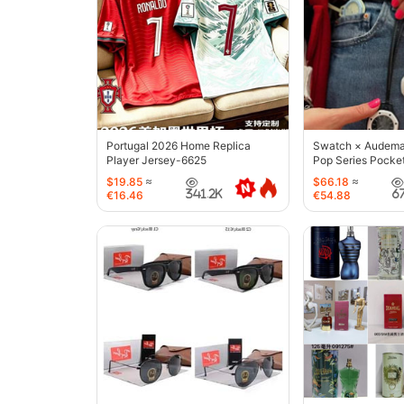
Portugal 2026 Home Replica
Swatch × Audemar
Player Jersey-6625
Pop Series Pocke
$19.85
≈
$66.18
≈
341.2K
6
€16.46
€54.88