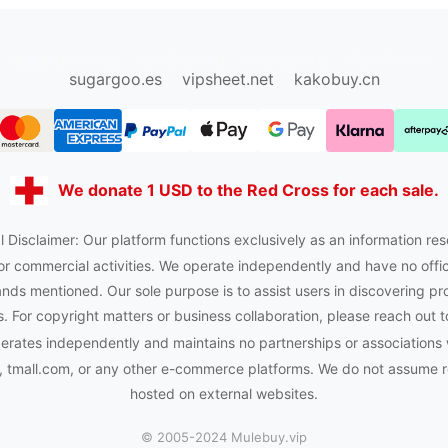
sugargoo.org
hipobuy.org
cssbuy.org
Kako1.com
sugargoo.es
vipsheet.net
kakobuy.cn
We donate 1 USD to the Red Cross for each sale.
 Disclaimer: Our platform functions exclusively as an information res
or commercial activities. We operate independently and have no officia
nds mentioned. Our sole purpose is to assist users in discovering pr
 For copyright matters or business collaboration, please reach out t
rates independently and maintains no partnerships or associations
tmall.com, or any other e-commerce platforms. We do not assume res
hosted on external websites.
© 2005-2024 Mulebuy.vip