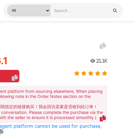
.1
21.1K
ent platform from sourcing elsewhere, When placing
ollowing note in the Order Notes section on the
到我指定的链接购买！我会回访卖家是否收到此订单！
te conversation. Please complete the purchase via the
 with the seller to ensure it is processed smoothly.)
 agent platform cannot be used for purchase,