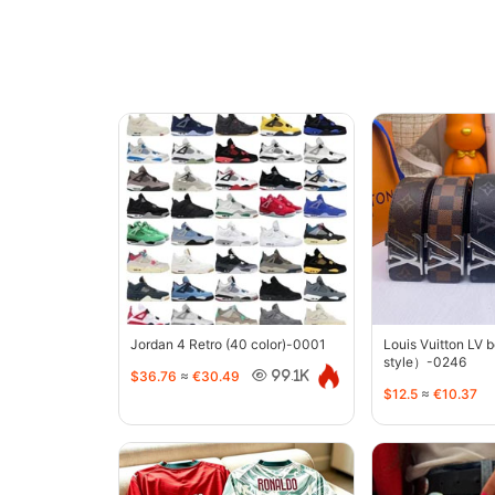
Jordan 4 Retro (40 color)-0001
Louis Vuitton LV 
style）-0246
$36.76
≈
€30.49
99.1K
$12.5
≈
€10.37