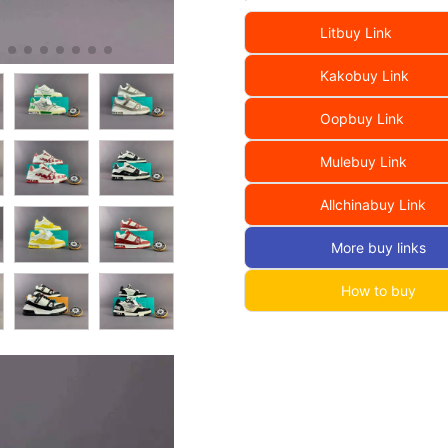
Litbuy Link
Kakobuy Link
Oopbuy Link
Mulebuy Link
Allchinabuy Link
More buy links
How to buy