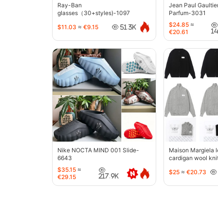
Ray-Ban
Jean Paul Gaultie
glasses（30+styles)-1097
Parfum-3031
$24.85
≈
$11.03
≈
€9.15
51.3K
1
€20.61
Nike NOCTA MIND 001 Slide-
Maison Margiela l
6643
cardigan wool kni
jacket-5427
$35.15
≈
$25
≈
€20.73
217.9K
€29.15