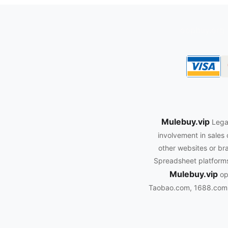
oopbuy.org
Mulebuy.vip
Legal
involvement in sales 
other websites or bra
Spreadsheet platforms.
Mulebuy.vip
ope
Taobao.com, 1688.com, 