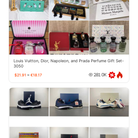
Louis Vuitton, Dior, Napoleon, and Prada Perfume Gift Set-
3050
$21.91
≈
€18.17
281.0K