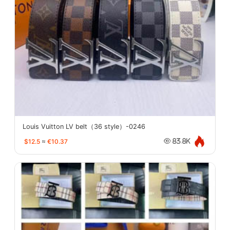
Louis Vuitton LV belt（36 style）-0246
$12.5
≈
€10.37
83.8K