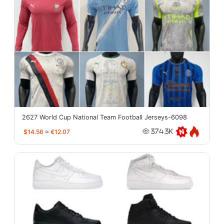
2627 World Cup National Team Football Jerseys-6098
$14.56
≈
€12.07
374.3K