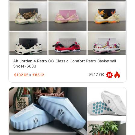
Air Jordan 4 Retro OG Classic Comfort Retro Basketball
Shoes-6633
$102.65
≈
€85.12
17.0K