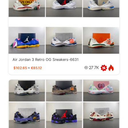
Air Jordan 3 Retro OG Sneakers-6631
$102.65
≈
€85.12
27.7K