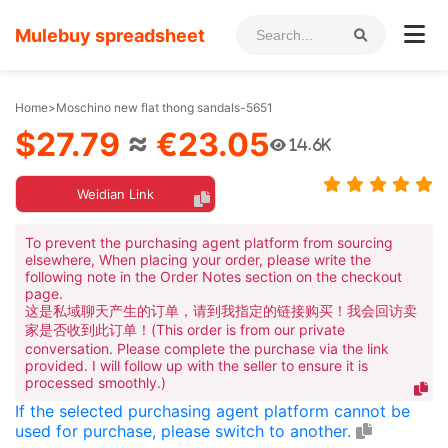
Mulebuy spreadsheet
Home
>
Moschino new flat thong sandals-5651
$27.79
≈
€23.05
14.6K
Weidian Link
To prevent the purchasing agent platform from sourcing
elsewhere, When placing your order, please write the
following note in the Order Notes section on the checkout
page.
这是私域聊天产生的订单，请到我指定的链接购买！我会回访卖
家是否收到此订单！(This order is from our private
conversation. Please complete the purchase via the link
provided. I will follow up with the seller to ensure it is
processed smoothly.)
If the selected purchasing agent platform cannot be
used for purchase, please switch to another.