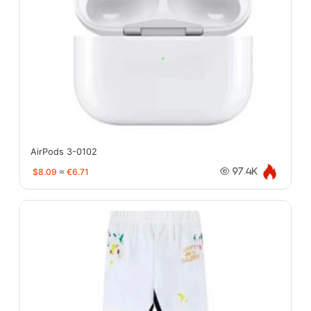
AirPods 3-0102
$8.09
≈
€6.71
97.4K