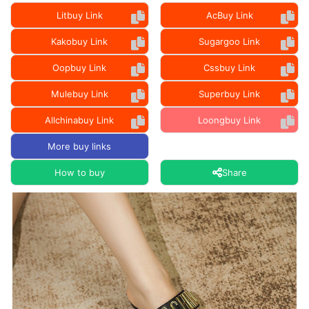
Litbuy Link
AcBuy Link
Kakobuy Link
Sugargoo Link
Oopbuy Link
Cssbuy Link
Mulebuy Link
Superbuy Link
Allchinabuy Link
Loongbuy Link
More buy links
How to buy
Share