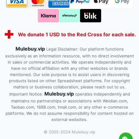
We donate 1 USD to the Red Cross for each sale.
Mulebuy.vip
Legal Disclaimer: Our platform functions
exclusively as an information resource, with no direct involvement
in sales or commercial activities. We operate independently and
have no official affiliation with any other websites or brands
mentioned. Our sole purpose is to assist users in discovering
products listed on other Spreadsheet platforms. For copyright
matters or business collaboration, please reach out to us.
Mulebuy.vip
Important Notice:
operates independently and
maintains no partnerships or associations with Weidian.com,
Taobao.com, 1688.com, tmall.com, or any other e-commerce
platforms. We do not assume responsibility for content hosted on
external websites.
© 2005-2024 Mulebuy.vip