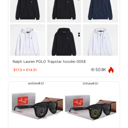
Ralph Lauren POLO Trapstar hoodie-0058
$17.5
≈
€14.51
50.8K