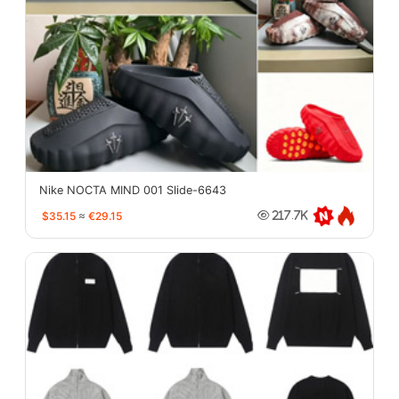
Nike NOCTA MIND 001 Slide-6643
$35.15
≈
€29.15
217.7K