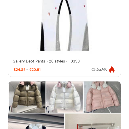
Gallery Dept Pants（26 styles）-0358
$24.85
≈
€20.61
35.9K