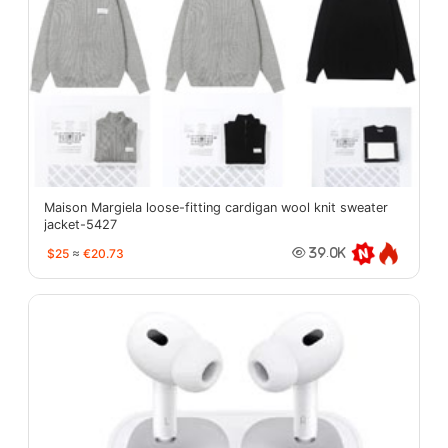
Maison Margiela loose-fitting cardigan wool knit sweater
jacket-5427
$25
≈
€20.73
39.0K