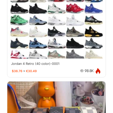
Jordan 4 Retro (40 color)-0001
$36.76
≈
€30.49
98.8K