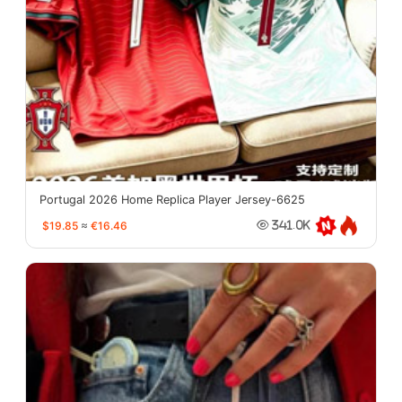
Portugal 2026 Home Replica Player Jersey-6625
$19.85
≈
€16.46
341.0K