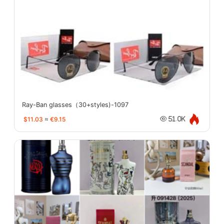
Ray-Ban glasses（30+styles)-1097
$11.03
≈
€9.15
51.0K