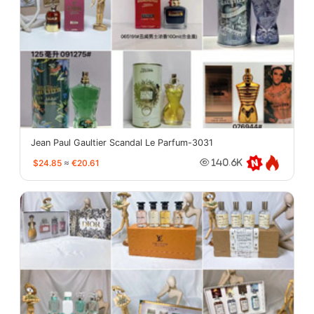
Jean Paul Gaultier Scandal Le Parfum-3031
$24.85
≈
€20.61
140.6K