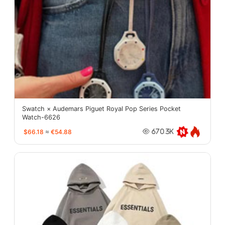
Swatch × Audemars Piguet Royal Pop Series Pocket
Watch-6626
$66.18
≈
€54.88
670.3K