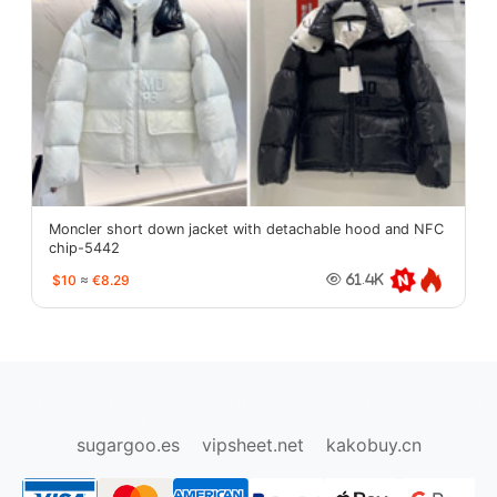
Moncler short down jacket with detachable hood and NFC
chip-5442
$10
≈
€8.29
61.4K
oopbuy.org
sugargoo.org
hipobuy.org
cssbuy.org
Kako1.com
Joyabuy.org
sugargoo.es
vipsheet.net
kakobuy.cn