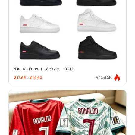
Nike Air Force 1（8 Style）-0012
$17.65
≈
€14.63
58.5K