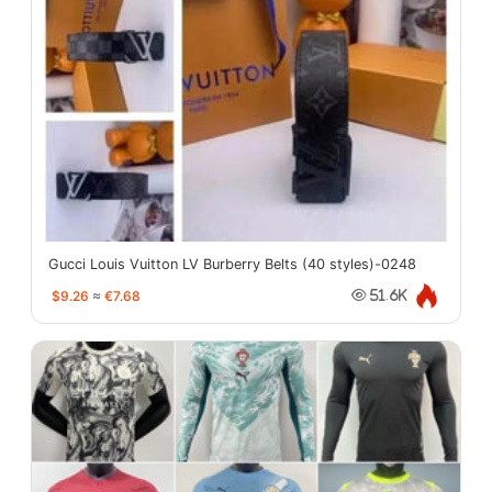
Gucci Louis Vuitton LV Burberry Belts (40 styles)-0248
$9.26
≈
€7.68
51.6K