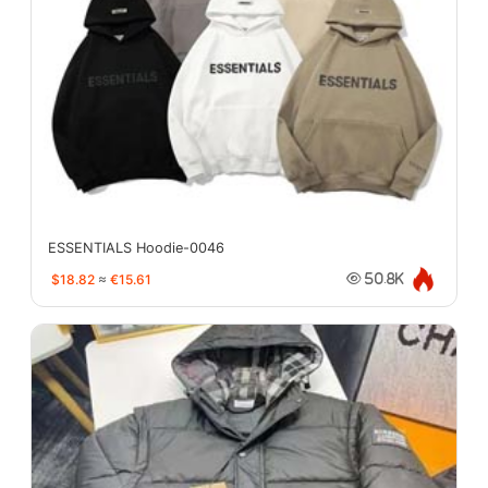
ESSENTIALS Hoodie-0046
$18.82
≈
€15.61
50.8K