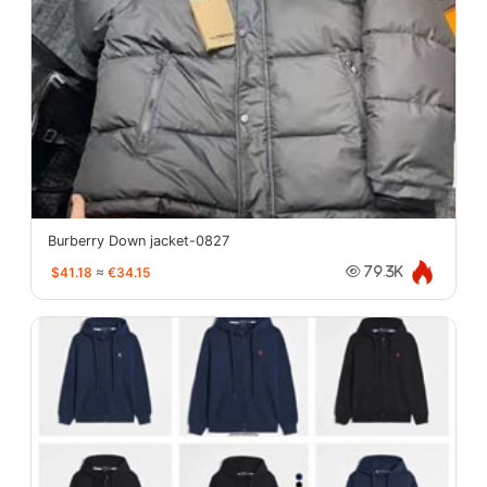
Burberry Down jacket-0827
$41.18
≈
€34.15
79.3K