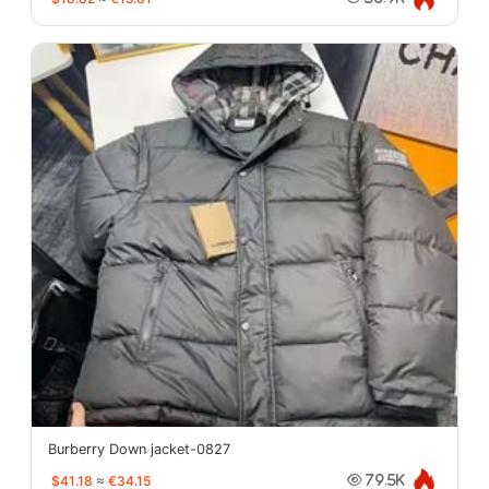
Burberry Down jacket-0827
$41.18
≈
€34.15
79.5K