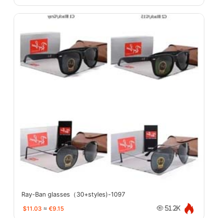
Ray-Ban glasses（30+styles)-1097
$11.03
≈
€9.15
51.2K