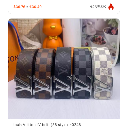
$36.76
≈
€30.49
99.0K
Louis Vuitton LV belt（36 style）-0246