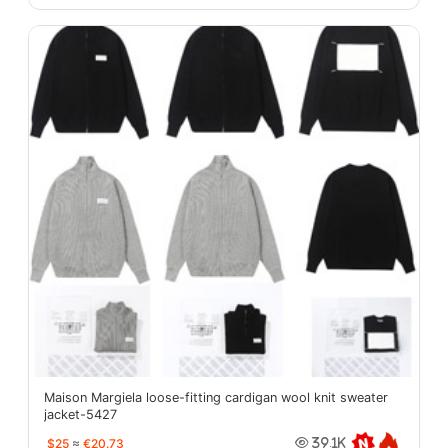
Maison Margiela loose-fitting cardigan wool knit sweater
jacket-5427
$25
≈
€20.73
39.1K