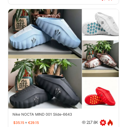
Nike NOCTA MIND 001 Slide-6643
$35.15
≈
€29.15
217.8K