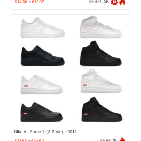
$14.56
≈
€12.07
374.4K
Nike Air Force 1（8 Style）-0012
$17.65
≈
€14.63
58.7K