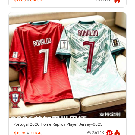
Portugal 2026 Home Replica Player Jersey-6625
$19.85
≈
€16.46
341.1K