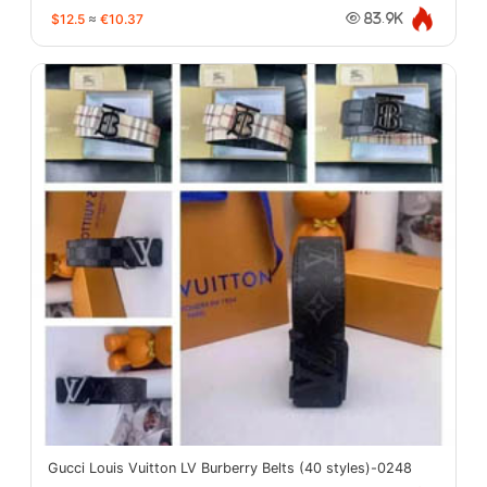
$12.5
≈
€10.37
83.9K
Gucci Louis Vuitton LV Burberry Belts (40 styles)-0248