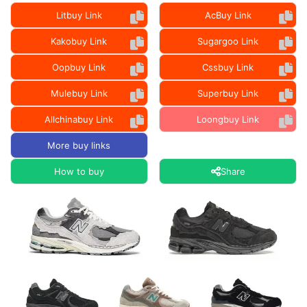
Litbuy Link
AcBuy Link
Kakobuy Link
Sugargoo Link
Oopbuy Link
Cssbuy Link
Mulebuy Link
Superbuy Link
Allchinabuy Link
Loongbuy Link
More buy links
How to buy
Share