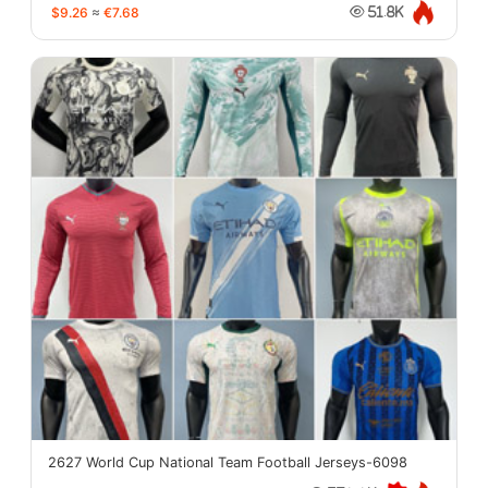
$9.26
≈
€7.68
51.8K
2627 World Cup National Team Football Jerseys-6098