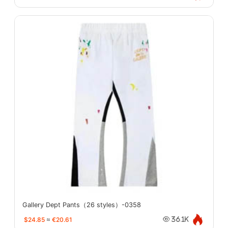
Gallery Dept Pants（26 styles）-0358
$24.85
≈
€20.61
36.1K