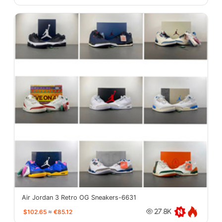
Air Jordan 3 Retro OG Sneakers-6631
$102.65
≈
€85.12
27.8K