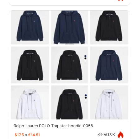
Ralph Lauren POLO Trapstar hoodie-0058
$17.5
≈
€14.51
50.9K