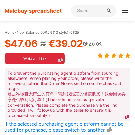
Mulebuy spreadsheet
Home
>
New Balance 2002R (13 style)-0625
$47.06
≈
€39.02
26.6K
Weidian Link
To prevent the purchasing agent platform from sourcing
elsewhere, When placing your order, please write the
following note in the Order Notes section on the checkout
page.
这是私域聊天产生的订单，请到我指定的链接购买！我会回访卖
家是否收到此订单！(This order is from our private
conversation. Please complete the purchase via the link
provided. I will follow up with the seller to ensure it is
processed smoothly.)
If the selected purchasing agent platform cannot be
used for purchase, please switch to another.