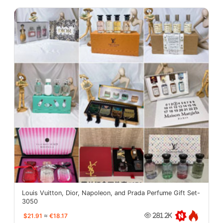
Louis Vuitton, Dior, Napoleon, and Prada Perfume Gift Set-
3050
$21.91
≈
€18.17
281.2K