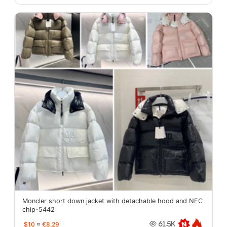
Moncler short down jacket with detachable hood and NFC
chip-5442
$10
≈
€8.29
61.5K