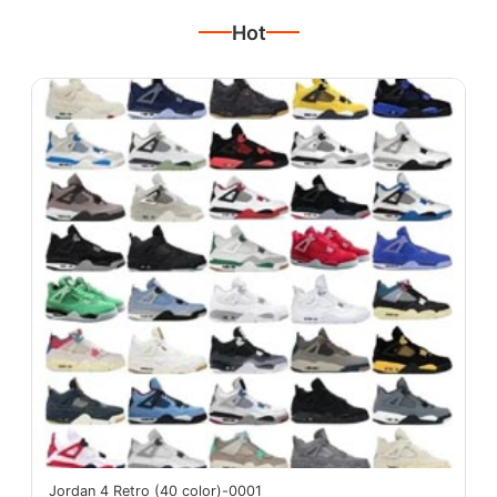
Hot
Jordan 4 Retro (40 color)-0001