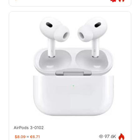
AirPods 3-0102
$8.09
≈
€6.71
97.6K