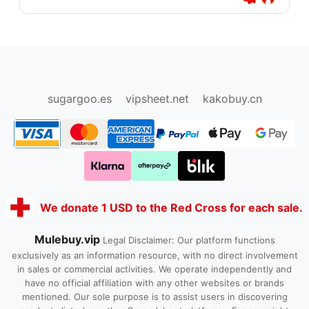
oopbuy.org
sugargoo.org
hipobuy.org
cssbuy.org
Kako1.com
Joyabuy.org
sugargoo.es
vipsheet.net
kakobuy.cn
We donate 1 USD to the Red Cross for each sale.
Mulebuy.vip
Legal Disclaimer: Our platform functions
exclusively as an information resource, with no direct involvement
in sales or commercial activities. We operate independently and
have no official affiliation with any other websites or brands
mentioned. Our sole purpose is to assist users in discovering