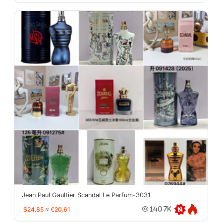
Jean Paul Gaultier Scandal Le Parfum-3031
$24.85
≈
€20.61
140.7K