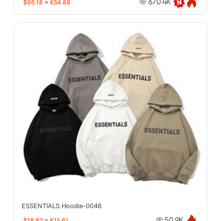
$66.18
≈
€54.88
670.4K
ESSENTIALS Hoodie-0046
$18.82
≈
€15.61
50.9K