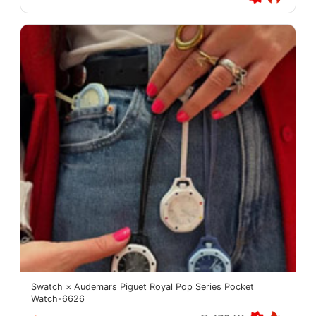
Swatch × Audemars Piguet Royal Pop Series Pocket
Watch-6626