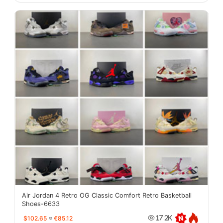
Air Jordan 4 Retro OG Classic Comfort Retro Basketball
Shoes-6633
$102.65
≈
€85.12
17.2K