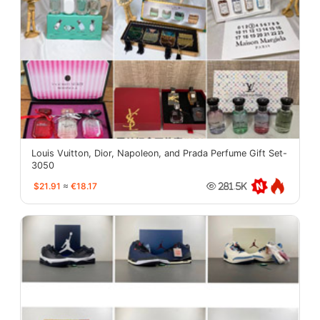
Louis Vuitton, Dior, Napoleon, and Prada Perfume Gift Set-
3050
$21.91
≈
€18.17
281.5K