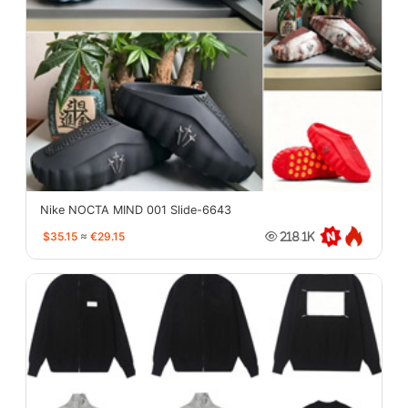
Nike NOCTA MIND 001 Slide-6643
$35.15
≈
€29.15
218.1K