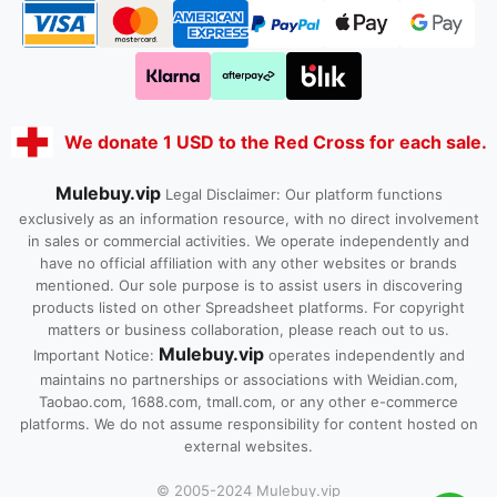
We donate 1 USD to the Red Cross for each sale.
Mulebuy.vip
Legal Disclaimer: Our platform functions
exclusively as an information resource, with no direct involvement
in sales or commercial activities. We operate independently and
have no official affiliation with any other websites or brands
mentioned. Our sole purpose is to assist users in discovering
products listed on other Spreadsheet platforms. For copyright
matters or business collaboration, please reach out to us.
Mulebuy.vip
Important Notice:
operates independently and
maintains no partnerships or associations with Weidian.com,
Taobao.com, 1688.com, tmall.com, or any other e-commerce
platforms. We do not assume responsibility for content hosted on
external websites.
© 2005-2024 Mulebuy.vip