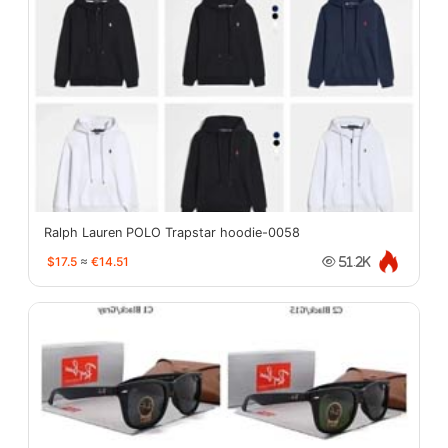
Ralph Lauren POLO Trapstar hoodie-0058
$17.5
≈
€14.51
51.2K