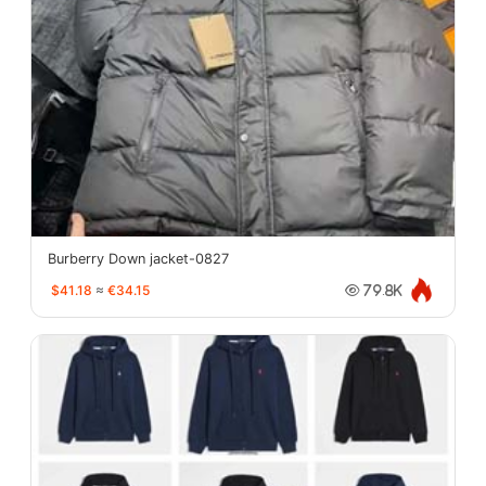
Burberry Down jacket-0827
$41.18
≈
€34.15
79.8K