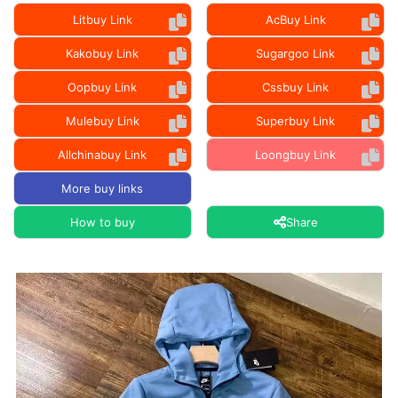
Litbuy Link
AcBuy Link
Kakobuy Link
Sugargoo Link
Oopbuy Link
Cssbuy Link
Mulebuy Link
Superbuy Link
Allchinabuy Link
Loongbuy Link
More buy links
How to buy
Share