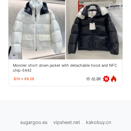
Moncler short down jacket with detachable hood and NFC
chip-5442
$10
≈
€8.29
61.8K
oopbuy.org
sugargoo.org
hipobuy.org
cssbuy.org
Kako1.com
Joyabuy.org
sugargoo.es
vipsheet.net
kakobuy.cn