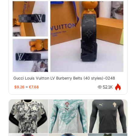
Gucci Louis Vuitton LV Burberry Belts (40 styles)-0248
$9.26
≈
€7.68
52.1K