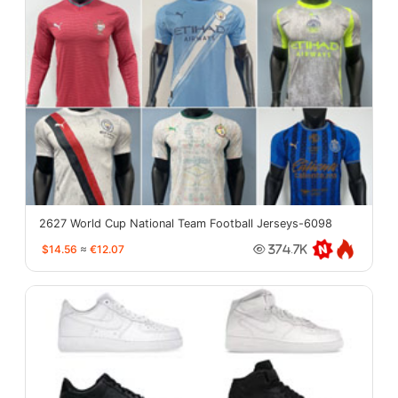
2627 World Cup National Team Football Jerseys-6098
$14.56
≈
€12.07
374.7K