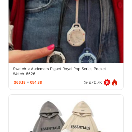
Swatch × Audemars Piguet Royal Pop Series Pocket
Watch-6626
$66.18
≈
€54.88
670.7K