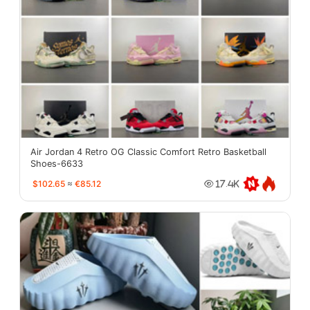
Air Jordan 4 Retro OG Classic Comfort Retro Basketball
Shoes-6633
$102.65
≈
€85.12
17.4K