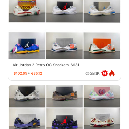
Air Jordan 3 Retro OG Sneakers-6631
$102.65
≈
€85.12
28.1K