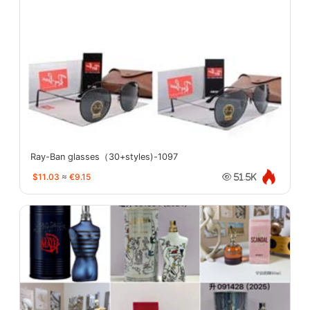
Ray-Ban glasses（30+styles)-1097
$11.03
≈
€9.15
51.5K