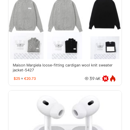
Maison Margiela loose-fitting cardigan wool knit sweater
jacket-5427
$25
≈
€20.73
39.4K