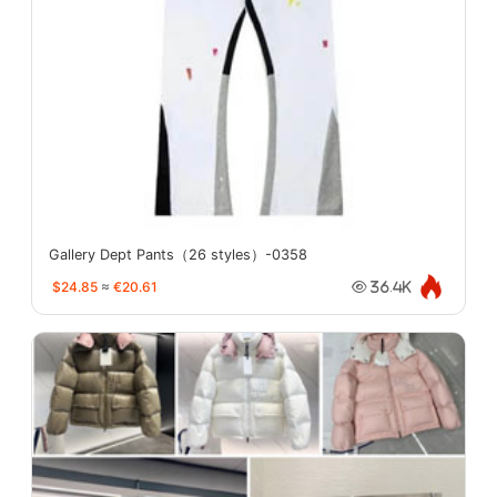
Gallery Dept Pants（26 styles）-0358
$24.85
≈
€20.61
36.4K