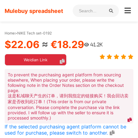
Mulebuy spreadsheet
Home
>
NIKE Tech set-0192
$22.06
≈
€18.29
41.2K
Weidian Link
To prevent the purchasing agent platform from sourcing
elsewhere, When placing your order, please write the
following note in the Order Notes section on the checkout
page.
这是私域聊天产生的订单，请到我指定的链接购买！我会回访卖
家是否收到此订单！(This order is from our private
conversation. Please complete the purchase via the link
provided. I will follow up with the seller to ensure it is
processed smoothly.)
If the selected purchasing agent platform cannot be
used for purchase, please switch to another.