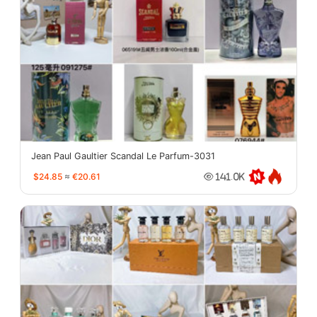
Jean Paul Gaultier Scandal Le Parfum-3031
$24.85
≈
€20.61
141.0K