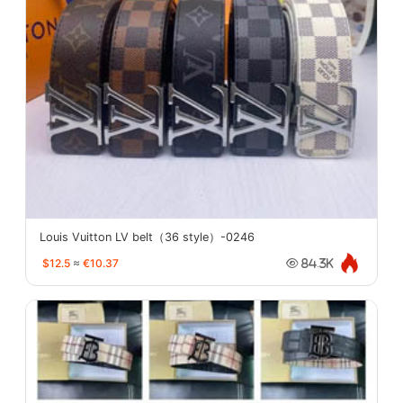
Louis Vuitton LV belt（36 style）-0246
$12.5
≈
€10.37
84.3K