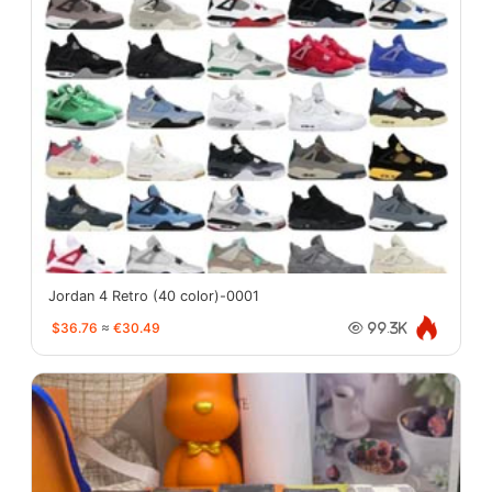
Jordan 4 Retro (40 color)-0001
$36.76
≈
€30.49
99.3K