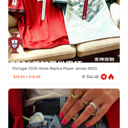
Portugal 2026 Home Replica Player Jersey-6625
$19.85
≈
€16.46
341.4K