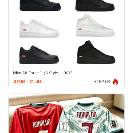
Nike Air Force 1（8 Style）-0012
$17.65
≈
€14.63
59.0K