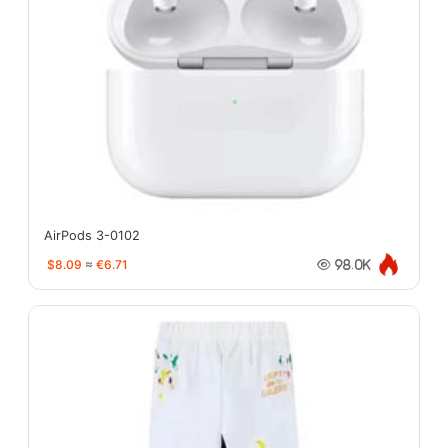
AirPods 3-0102
$8.09
≈
€6.71
98.0K