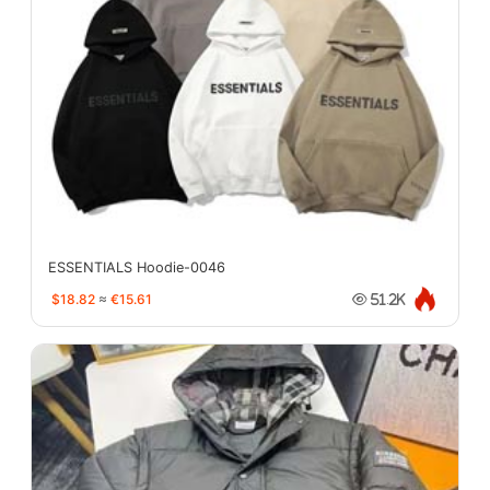
ESSENTIALS Hoodie-0046
$18.82
≈
€15.61
51.2K