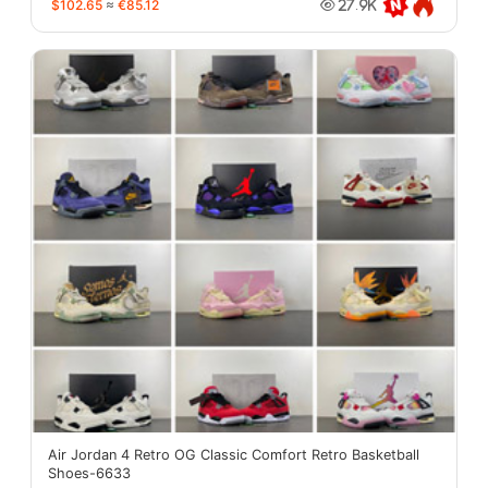
$102.65
≈
€85.12
27.9K
Air Jordan 4 Retro OG Classic Comfort Retro Basketball
Shoes-6633