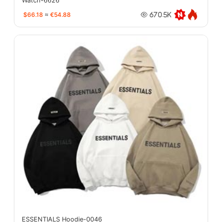
Watch-6626
$66.18
≈
€54.88
670.5K
ESSENTIALS Hoodie-0046