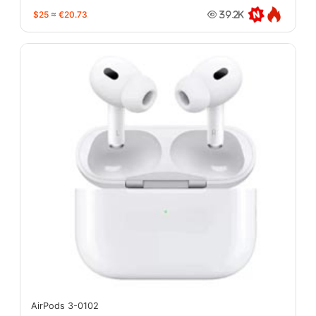
$25
≈
€20.73
39.2K
AirPods 3-0102