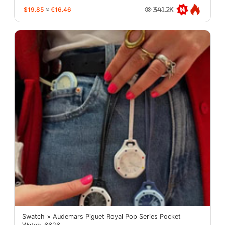
$19.85
≈
€16.46
341.2K
Swatch × Audemars Piguet Royal Pop Series Pocket