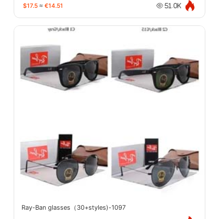
$17.5
≈
€14.51
51.0K
Ray-Ban glasses（30+styles)-1097