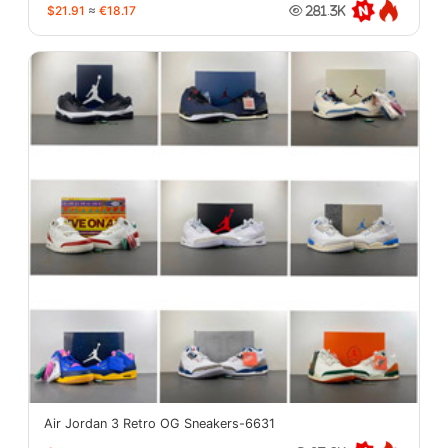
$21.91
≈
€18.17
281.3K
Air Jordan 3 Retro OG Sneakers-6631