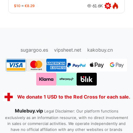
$10
≈
€8.29
61.6K
oopbuy.org
sugargoo.org
hipobuy.org
cssbuy.org
Kako1.com
Joyabuy.org
sugargoo.es
vipsheet.net
kakobuy.cn
We donate 1 USD to the Red Cross for each sale.
Mulebuy.vip
Legal Disclaimer: Our platform functions
exclusively as an information resource, with no direct involvement
in sales or commercial activities. We operate independently and
have no official affiliation with any other websites or brands