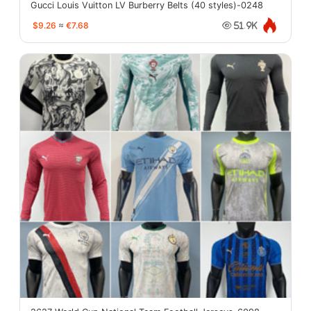
Gucci Louis Vuitton LV Burberry Belts (40 styles)-0248
$9.26
≈
€7.68
51.9K