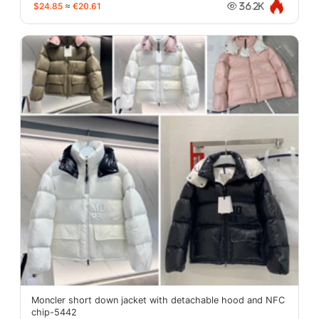
$24.85
≈
€20.61
36.2K
Moncler short down jacket with detachable hood and NFC
chip-5442