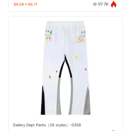
$8.09
≈
€6.71
97.7K
Gallery Dept Pants（26 styles）-0358