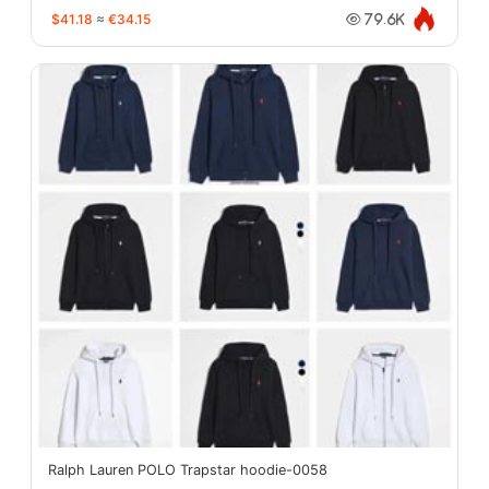
$41.18
≈
€34.15
79.6K
Ralph Lauren POLO Trapstar hoodie-0058