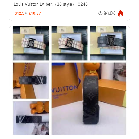
Louis Vuitton LV belt（36 style）-0246
$12.5
≈
€10.37
84.0K