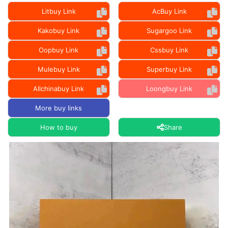
Litbuy Link
AcBuy Link
Kakobuy Link
Sugargoo Link
Oopbuy Link
Cssbuy Link
Mulebuy Link
Superbuy Link
Allchinabuy Link
Loongbuy Link
More buy links
How to buy
Share