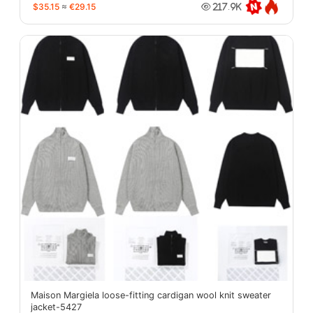
$35.15
≈
€29.15
217.9K
Maison Margiela loose-fitting cardigan wool knit sweater
jacket-5427