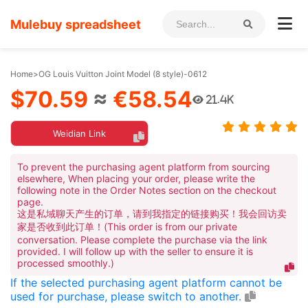
Mulebuy spreadsheet
Home
>
OG Louis Vuitton Joint Model (8 style)-0612
$70.59
≈
€58.54
21.4K
Weidian Link
To prevent the purchasing agent platform from sourcing
elsewhere, When placing your order, please write the
following note in the Order Notes section on the checkout
page.
这是私域聊天产生的订单，请到我指定的链接购买！我会回访卖
家是否收到此订单！(This order is from our private
conversation. Please complete the purchase via the link
provided. I will follow up with the seller to ensure it is
processed smoothly.)
If the selected purchasing agent platform cannot be
used for purchase, please switch to another.