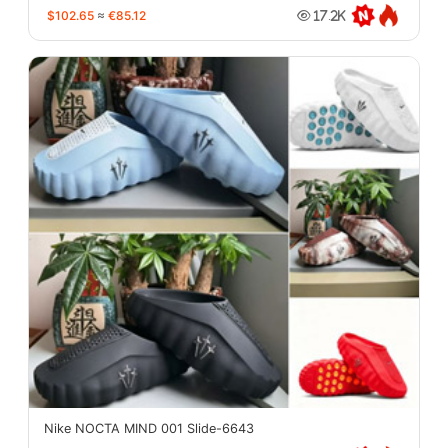
$102.65
≈
€85.12
17.2K
Nike NOCTA MIND 001 Slide-6643