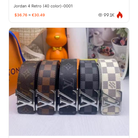
Jordan 4 Retro (40 color)-0001
$36.76
≈
€30.49
99.1K