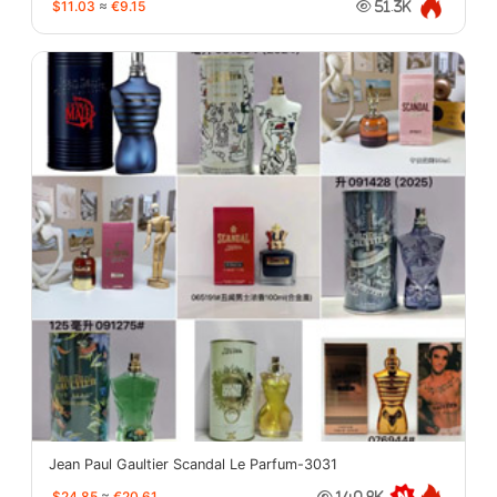
$11.03
≈
€9.15
51.3K
Jean Paul Gaultier Scandal Le Parfum-3031
$24.85
≈
€20.61
140.8K