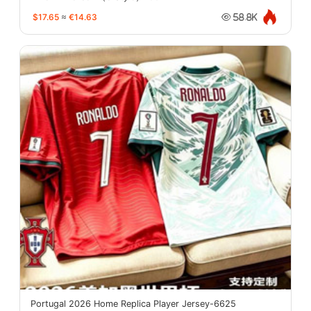
$17.65
≈
€14.63
58.8K
Portugal 2026 Home Replica Player Jersey-6625