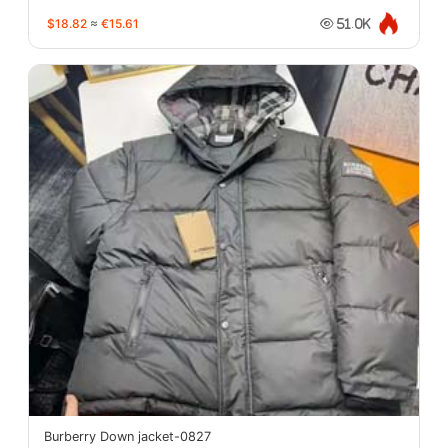
$18.82
≈
€15.61
51.0K
Burberry Down jacket-0827