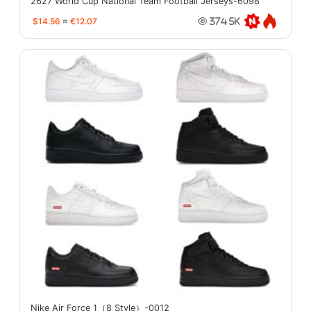
2627 World Cup National Team Football Jerseys-6098
$14.56
≈
€12.07
374.5K
Nike Air Force 1（8 Style）-0012