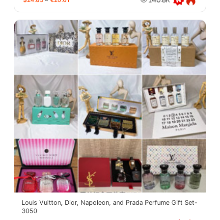
Louis Vuitton, Dior, Napoleon, and Prada Perfume Gift Set-
3050