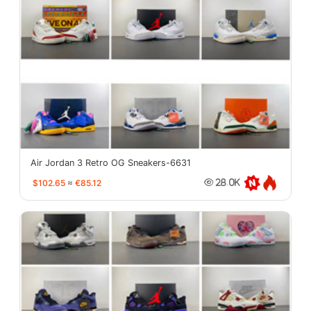
Air Jordan 3 Retro OG Sneakers-6631
$102.65
≈
€85.12
28.0K