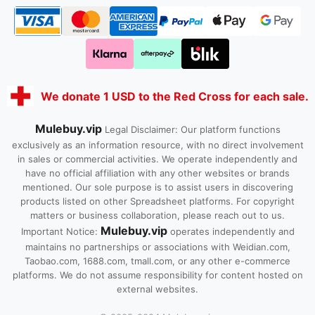
We donate 1 USD to the Red Cross for each sale.
Mulebuy.vip
Legal Disclaimer: Our platform functions
exclusively as an information resource, with no direct involvement
in sales or commercial activities. We operate independently and
have no official affiliation with any other websites or brands
mentioned. Our sole purpose is to assist users in discovering
products listed on other Spreadsheet platforms. For copyright
matters or business collaboration, please reach out to us.
Mulebuy.vip
Important Notice:
operates independently and
maintains no partnerships or associations with Weidian.com,
Taobao.com, 1688.com, tmall.com, or any other e-commerce
platforms. We do not assume responsibility for content hosted on
external websites.