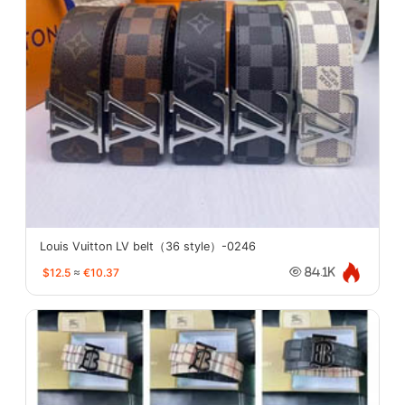
Louis Vuitton LV belt（36 style）-0246
$12.5
≈
€10.37
84.1K