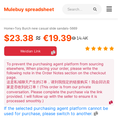
Mulebuy spreadsheet
Home
>
Tory Burch new casual slide sandals-5669
$23.38
≈
€19.39
14.4K
Weidian Link
To prevent the purchasing agent platform from sourcing
elsewhere, When placing your order, please write the
following note in the Order Notes section on the checkout
page.
这是私域聊天产生的订单，请到我指定的链接购买！我会回访卖
家是否收到此订单！(This order is from our private
conversation. Please complete the purchase via the link
provided. I will follow up with the seller to ensure it is
processed smoothly.)
If the selected purchasing agent platform cannot be
used for purchase, please switch to another.