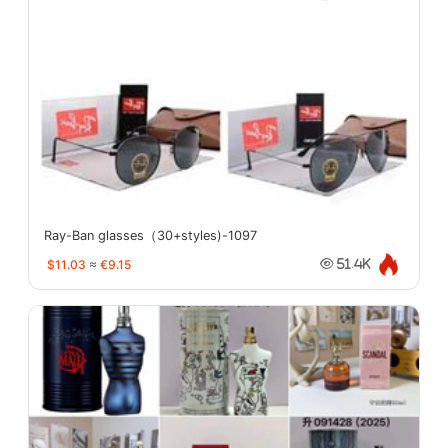
Ray-Ban glasses（30+styles)-1097
$11.03
≈
€9.15
51.4K