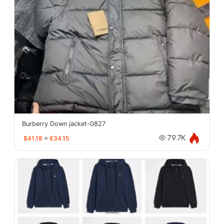
Burberry Down jacket-0827
$41.18
≈
€34.15
79.7K