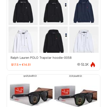
Ralph Lauren POLO Trapstar hoodie-0058
$17.5
≈
€14.51
51.1K