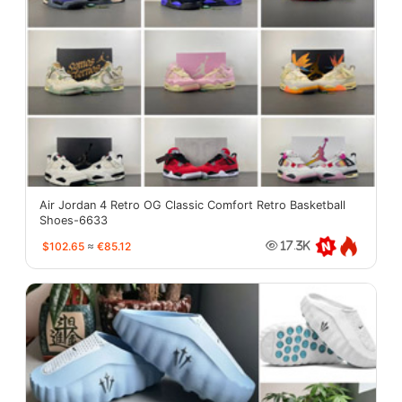
Air Jordan 4 Retro OG Classic Comfort Retro Basketball
Shoes-6633
$102.65
≈
€85.12
17.3K