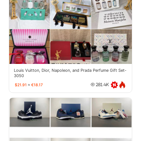
Louis Vuitton, Dior, Napoleon, and Prada Perfume Gift Set-
3050
$21.91
≈
€18.17
281.4K