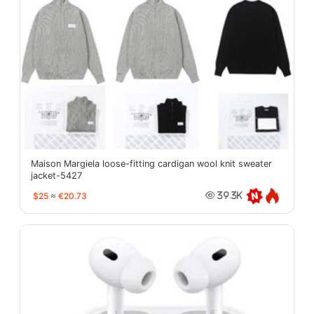
Maison Margiela loose-fitting cardigan wool knit sweater
jacket-5427
$25
≈
€20.73
39.3K