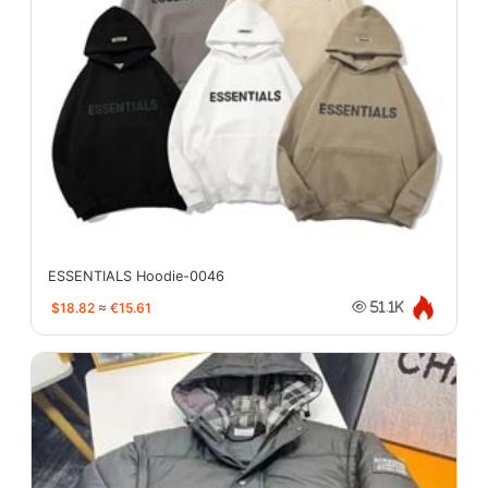
ESSENTIALS Hoodie-0046
$18.82
≈
€15.61
51.1K