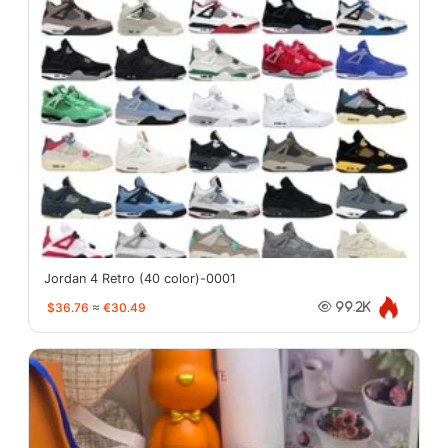
Jordan 4 Retro (40 color)-0001
$36.76
≈
€30.49
99.2K