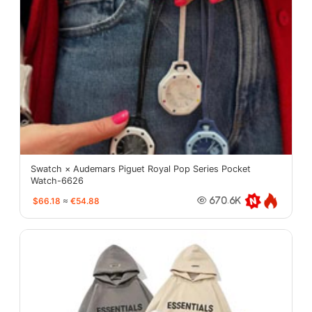
Swatch × Audemars Piguet Royal Pop Series Pocket
Watch-6626
$66.18
≈
€54.88
670.6K