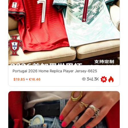
Portugal 2026 Home Replica Player Jersey-6625
$19.85
≈
€16.46
341.3K