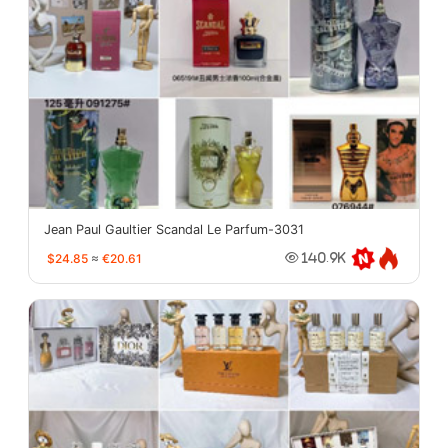
Jean Paul Gaultier Scandal Le Parfum-3031
$24.85
≈
€20.61
140.9K