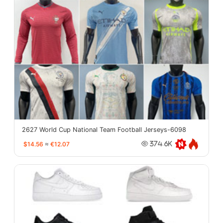
2627 World Cup National Team Football Jerseys-6098
$14.56
≈
€12.07
374.6K