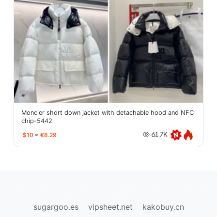
Moncler short down jacket with detachable hood and NFC
chip-5442
$10
≈
€8.29
61.7K
oopbuy.org
sugargoo.org
hipobuy.org
cssbuy.org
Kako1.com
Joyabuy.org
sugargoo.es
vipsheet.net
kakobuy.cn