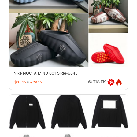
Nike NOCTA MIND 001 Slide-6643
$35.15
≈
€29.15
218.0K