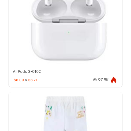
AirPods 3-0102
$8.09
≈
€6.71
97.8K