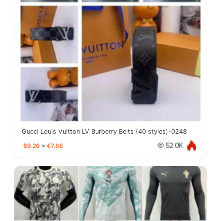
Gucci Louis Vuitton LV Burberry Belts (40 styles)-0248
$9.26
≈
€7.68
52.0K