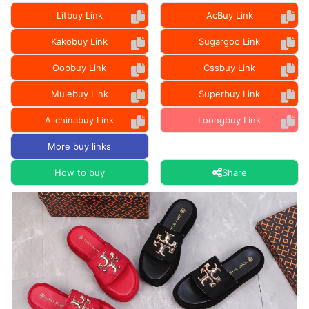
Litbuy Link
AcBuy Link
Kakobuy Link
Sugargoo Link
Oopbuy Link
Cssbuy Link
Mulebuy Link
Superbuy Link
Allchinabuy Link
Loongbuy Link
More buy links
How to buy
Share