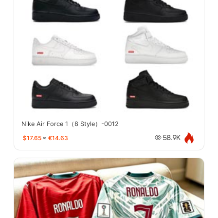
Nike Air Force 1（8 Style）-0012
$17.65
≈
€14.63
58.9K