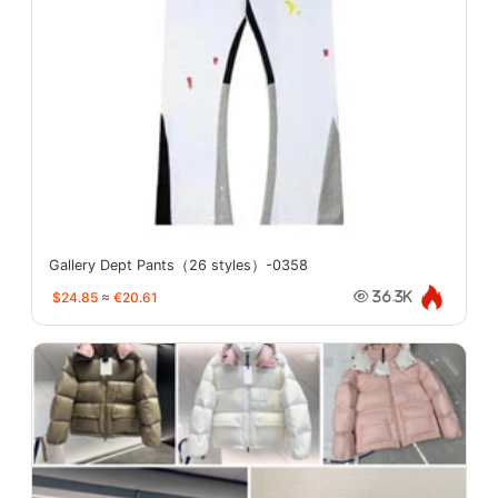
Gallery Dept Pants（26 styles）-0358
$24.85
≈
€20.61
36.3K